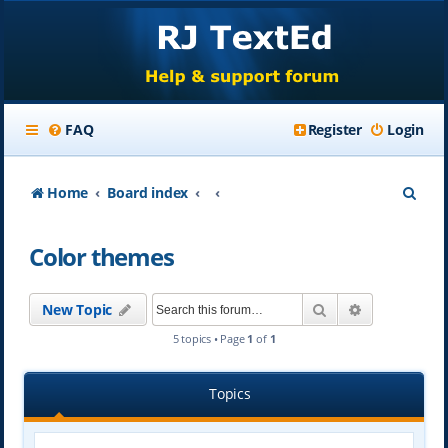
FAQ
Register
Login
S
Home
Board index
e
Color themes
a
r
Search
Advanced se
New Topic
c
5 topics • Page
1
of
1
h
Topics