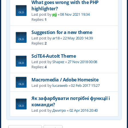
What goes wrong with the PHP
highlighter?
Last post by
pjj
«
08 Nov 2021 19:34
Replies:
1
Suggestion for a new theme
Last post by
ar18
«
22 May 2020 14:39
Replies:
2
SciTE4-AutoIt Theme
Last post by
Shapez
«
27 Nov 2018 00:08
Replies:
4
Macromedia / Adobe Homesite
Last post by
lucasweb
«
02 Feb 2017 15:27
Як зафарбувати потрібні функції і
команди?
Last post by
Дмитро
«
02 Apr 2016 20:40