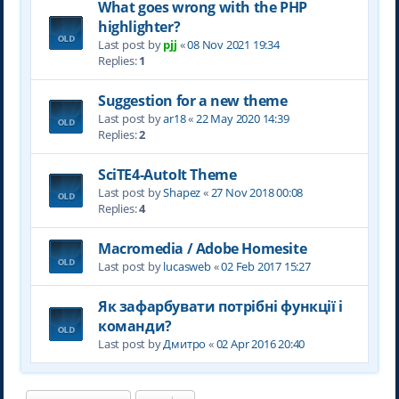
What goes wrong with the PHP
highlighter?
Last post by
pjj
«
08 Nov 2021 19:34
Replies:
1
Suggestion for a new theme
Last post by
ar18
«
22 May 2020 14:39
Replies:
2
SciTE4-AutoIt Theme
Last post by
Shapez
«
27 Nov 2018 00:08
Replies:
4
Macromedia / Adobe Homesite
Last post by
lucasweb
«
02 Feb 2017 15:27
Як зафарбувати потрібні функції і
команди?
Last post by
Дмитро
«
02 Apr 2016 20:40