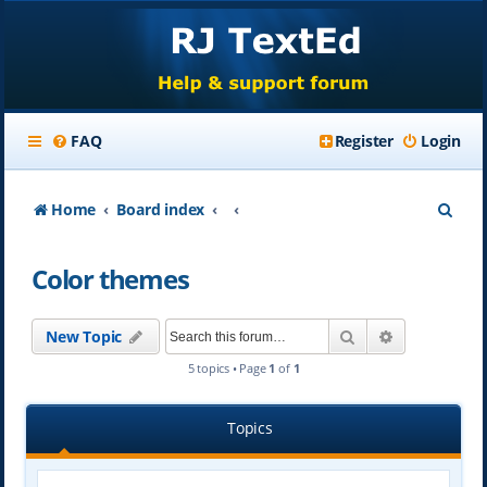
FAQ
Register
Login
S
Home
Board index
e
Color themes
a
r
Search
Advanced se
New Topic
c
5 topics • Page
1
of
1
h
Topics