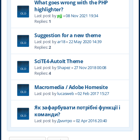
What goes wrong with the PHP
highlighter?
Last post by
pjj
«
08 Nov 2021 19:34
Replies:
1
Suggestion for a new theme
Last post by
ar18
«
22 May 2020 14:39
Replies:
2
SciTE4-AutoIt Theme
Last post by
Shapez
«
27 Nov 2018 00:08
Replies:
4
Macromedia / Adobe Homesite
Last post by
lucasweb
«
02 Feb 2017 15:27
Як зафарбувати потрібні функції і
команди?
Last post by
Дмитро
«
02 Apr 2016 20:40