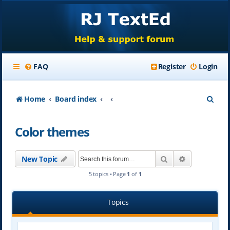
FAQ
Register
Login
S
Home
Board index
e
Color themes
a
r
Search
Advanced se
New Topic
c
5 topics • Page
1
of
1
h
Topics