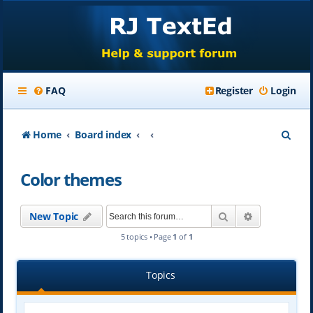
FAQ
Register
Login
S
Home
Board index
e
Color themes
a
r
Search
Advanced se
New Topic
c
5 topics • Page
1
of
1
h
Topics