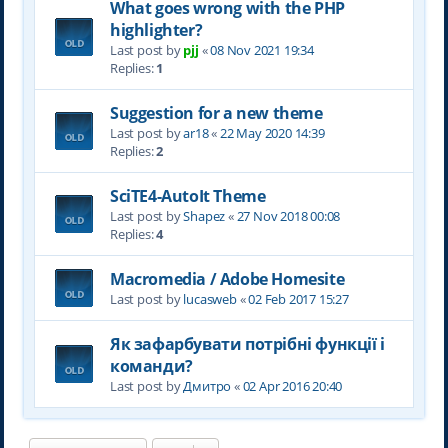
What goes wrong with the PHP
highlighter?
Last post by
pjj
«
08 Nov 2021 19:34
Replies:
1
Suggestion for a new theme
Last post by
ar18
«
22 May 2020 14:39
Replies:
2
SciTE4-AutoIt Theme
Last post by
Shapez
«
27 Nov 2018 00:08
Replies:
4
Macromedia / Adobe Homesite
Last post by
lucasweb
«
02 Feb 2017 15:27
Як зафарбувати потрібні функції і
команди?
Last post by
Дмитро
«
02 Apr 2016 20:40