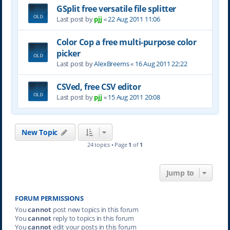
GSplit free versatile file splitter
Last post by
pjj
«
22 Aug 2011 11:06
Color Cop a free multi-purpose color
picker
Last post by
AlexBreems
«
16 Aug 2011 22:22
CSVed, free CSV editor
Last post by
pjj
«
15 Aug 2011 20:08
New Topic
24 topics • Page
1
of
1
Jump to
FORUM PERMISSIONS
You
cannot
post new topics in this forum
You
cannot
reply to topics in this forum
You
cannot
edit your posts in this forum