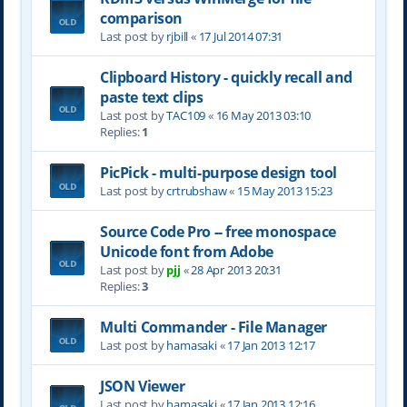
comparison
Last post by
rjbill
«
17 Jul 2014 07:31
Clipboard History - quickly recall and
paste text clips
Last post by
TAC109
«
16 May 2013 03:10
Replies:
1
PicPick - multi-purpose design tool
Last post by
crtrubshaw
«
15 May 2013 15:23
Source Code Pro -- free monospace
Unicode font from Adobe
Last post by
pjj
«
28 Apr 2013 20:31
Replies:
3
Multi Commander - File Manager
Last post by
hamasaki
«
17 Jan 2013 12:17
JSON Viewer
Last post by
hamasaki
«
17 Jan 2013 12:16