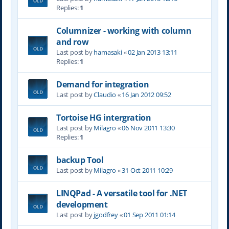
Replies:
1
Columnizer - working with column
and row
Last post by
hamasaki
«
02 Jan 2013 13:11
Replies:
1
Demand for integration
Last post by
Claudio
«
16 Jan 2012 09:52
Tortoise HG intergration
Last post by
Milagro
«
06 Nov 2011 13:30
Replies:
1
backup Tool
Last post by
Milagro
«
31 Oct 2011 10:29
LINQPad - A versatile tool for .NET
development
Last post by
jgodfrey
«
01 Sep 2011 01:14