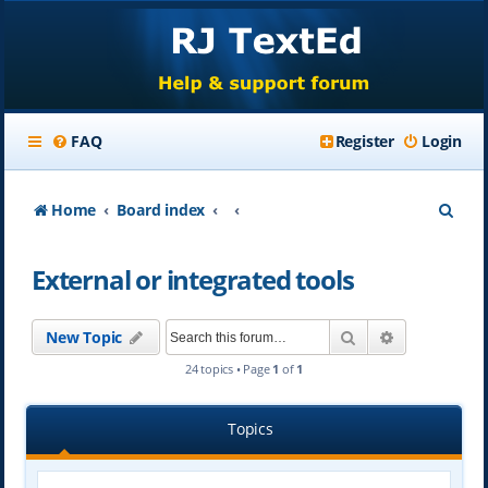
FAQ
Register
Login
S
Home
Board index
e
External or integrated tools
a
r
Search
Advanced se
New Topic
c
24 topics • Page
1
of
1
h
Topics