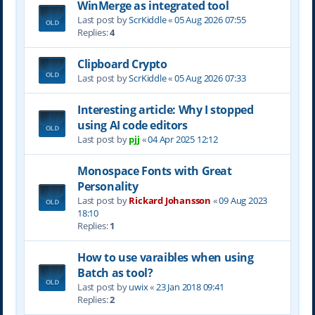
WinMerge as integrated tool
Last post by
ScrKiddle
«
05 Aug 2026 07:55
Replies:
4
Clipboard Crypto
Last post by
ScrKiddle
«
05 Aug 2026 07:33
Interesting article: Why I stopped
using AI code editors
Last post by
pjj
«
04 Apr 2025 12:12
Monospace Fonts with Great
Personality
Last post by
Rickard Johansson
«
09 Aug 2023
18:10
Replies:
1
How to use varaibles when using
Batch as tool?
Last post by
uwix
«
23 Jan 2018 09:41
Replies:
2