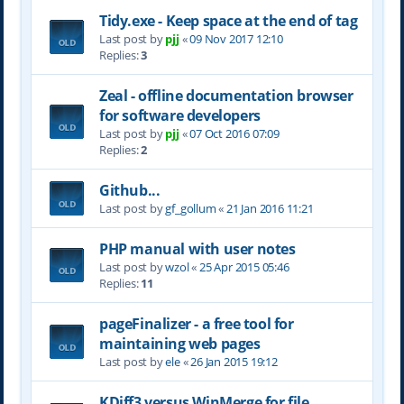
Tidy.exe - Keep space at the end of tag
Last post by
pjj
«
09 Nov 2017 12:10
Replies:
3
Zeal - offline documentation browser
for software developers
Last post by
pjj
«
07 Oct 2016 07:09
Replies:
2
Github...
Last post by
gf_gollum
«
21 Jan 2016 11:21
PHP manual with user notes
Last post by
wzol
«
25 Apr 2015 05:46
Replies:
11
pageFinalizer - a free tool for
maintaining web pages
Last post by
ele
«
26 Jan 2015 19:12
KDiff3 versus WinMerge for file