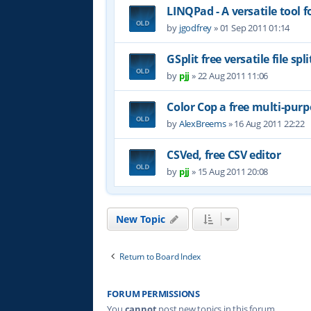
LINQPad - A versatile tool 
by
jgodfrey
»
01 Sep 2011 01:14
GSplit free versatile file spli
by
pjj
»
22 Aug 2011 11:06
Color Cop a free multi-purp
by
AlexBreems
»
16 Aug 2011 22:22
CSVed, free CSV editor
by
pjj
»
15 Aug 2011 20:08
New Topic
Return to Board Index
FORUM PERMISSIONS
You
cannot
post new topics in this forum