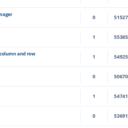
anager
0
5152
1
5538
 column and row
1
5492
0
5067
1
5474
0
5369