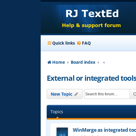
Quick links
FAQ
Home
Board index
External or integrated tool
New Topic
Topics
WinMerge as integrated too