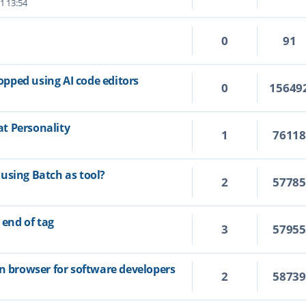
1 13:54
0
91
topped using AI code editors
0
15649
t Personality
1
7611
using Batch as tool?
2
5778
 end of tag
3
5795
on browser for software developers
2
5873