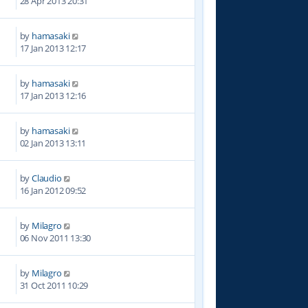
28 Apr 2013 20:31
by
hamasaki
7
17 Jan 2013 12:17
by
hamasaki
5
17 Jan 2013 12:16
by
hamasaki
5
02 Jan 2013 13:11
by
Claudio
0
16 Jan 2012 09:52
by
Milagro
1
06 Nov 2011 13:30
by
Milagro
1
31 Oct 2011 10:29