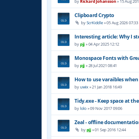
by
Rickard Johansson
»
15 Aug 201
Clipboard Crypto
by
ScrKiddle
»
05 Aug 2026 07:33
Interesting article: Why I s
by
pjj
»
04 Apr 2025 12:12
Monospace Fonts with Grea
by
pjj
»
28 Jul 2021 08:41
How to use varaibles when 
by
uwix
»
21 Jan 2018 16:49
Tidy.exe - Keep space at the
by
lolo
»
09 Nov 2017 09:06
Zeal - offline documentati
by
pjj
»
01 Sep 2016 12:44