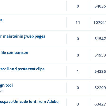
0
5403
es
11
10704
 for maintaining web pages
0
5154
 file comparison
0
5195
recall and paste text clips
1
5438
ign tool
0
5229
:23
nospace Unicode font from Adobe
3
6342