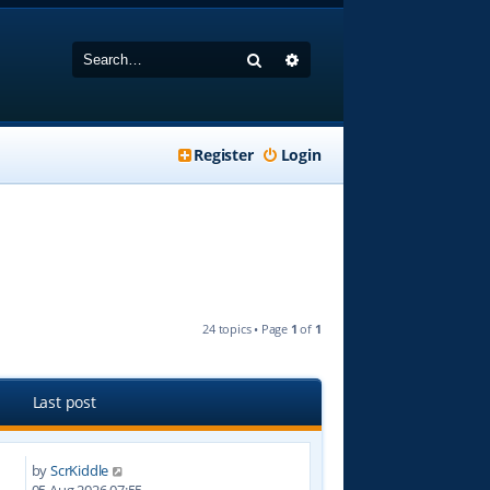
Search
Advanced search
Register
Login
24 topics • Page
1
of
1
Last post
by
ScrKiddle
4