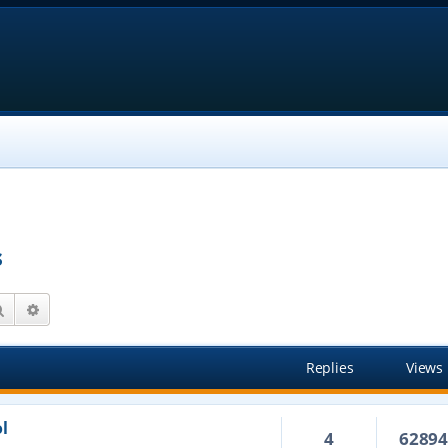
s
Search
Advanced search
Replies
Views
l
4
6289