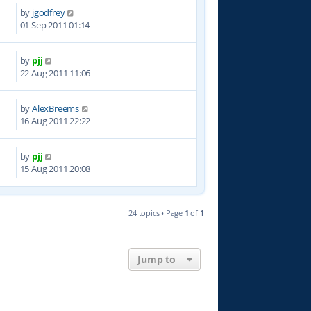
by
jgodfrey
8
01 Sep 2011 01:14
by
pjj
9
22 Aug 2011 11:06
by
AlexBreems
6
16 Aug 2011 22:22
by
pjj
9
15 Aug 2011 20:08
24 topics • Page
1
of
1
Jump to