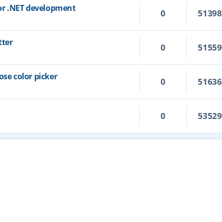
for .NET development
0
5139
tter
0
5155
ose color picker
0
5163
0
5352