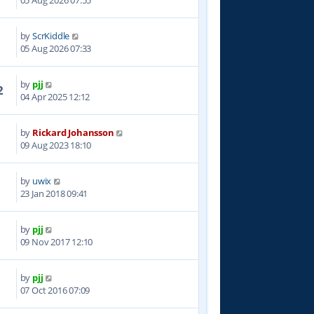
05 Aug 2026 07:55
by
ScrKiddle
05 Aug 2026 07:33
by
pjj
2
04 Apr 2025 12:12
by
Rickard Johansson
8
09 Aug 2023 18:10
by
uwix
5
23 Jan 2018 09:41
by
pjj
5
09 Nov 2017 12:10
by
pjj
9
07 Oct 2016 07:09