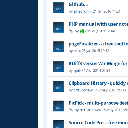
Github...
by
gf_gollum
»
21 Jan 2016 11:21
PHP manual with user not
by
pjj
»
15 Aug 2011 20:40
pageFinalizer - a free tool
by
ele
»
26 Jan 2015 19:12
KDiff3 versus WinMerge for
by
rjbill
»
17 Jul 2014 07:31
Clipboard History - quickly 
by
crtrubshaw
»
15 May 2013 15:30
PicPick - multi-purpose des
by
crtrubshaw
»
15 May 2013 15
Source Code Pro -- free mo