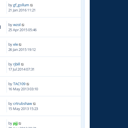
by
gf_gollum
5
21 Jan 2016 11:21
by
wzol
1
25 Apr 2015 05:46
by
ele
7
26 Jan 2015 19:12
by
rjbill
3
17 Jul 2014 07:31
by
TAC109
5
16 May 2013 03:10
by
crtrubshaw
9
15 May 2013 15:23
by
pjj
7