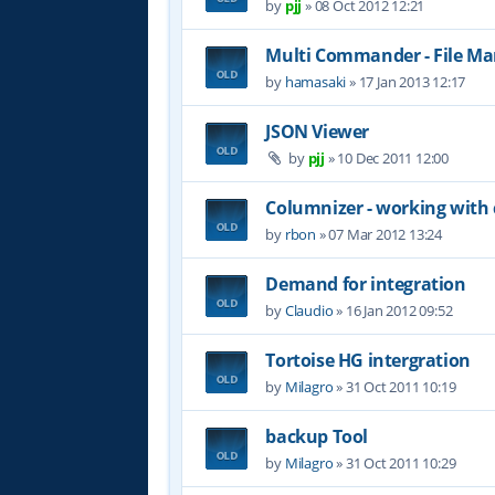
by
pjj
»
08 Oct 2012 12:21
Multi Commander - File M
by
hamasaki
»
17 Jan 2013 12:17
JSON Viewer
by
pjj
»
10 Dec 2011 12:00
Columnizer - working with
by
rbon
»
07 Mar 2012 13:24
Demand for integration
by
Claudio
»
16 Jan 2012 09:52
Tortoise HG intergration
by
Milagro
»
31 Oct 2011 10:19
backup Tool
by
Milagro
»
31 Oct 2011 10:29