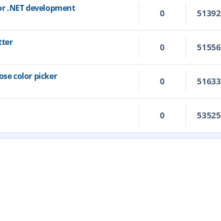
for .NET development
0
5139
tter
0
5155
ose color picker
0
5163
0
5352