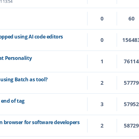
1 13:54
0
60
topped using AI code editors
0
15648
t Personality
1
7611
using Batch as tool?
2
5777
 end of tag
3
5795
on browser for software developers
2
5872