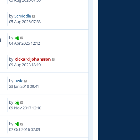
05 Aug 2026 07:55
by
ScrKiddle
05 Aug 2026 07:33
by
pjj
3
04 Apr 2025 12:12
by
Rickard Johansson
4
09 Aug 2023 18:10
by
uwix
9
23 Jan 2018 09:41
by
pjj
2
09 Nov 2017 12:10
by
pjj
9
07 Oct 2016 07:09