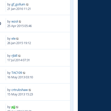
by
gf_gollum
3
21 Jan 2016 11:21
by
wzol
0
25 Apr 2015 05:46
by
ele
0
26 Jan 2015 19:12
by
rjbill
8
17 Jul 2014 07:31
by
TAC109
1
16 May 2013 03:10
by
crtrubshaw
4
15 May 2013 15:23
by
pjj
3