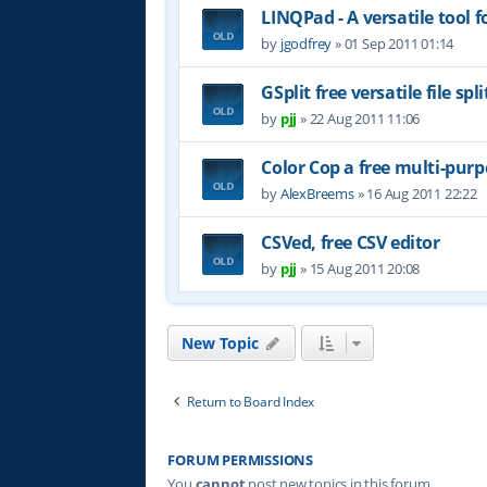
LINQPad - A versatile tool 
by
jgodfrey
»
01 Sep 2011 01:14
GSplit free versatile file spli
by
pjj
»
22 Aug 2011 11:06
Color Cop a free multi-purp
by
AlexBreems
»
16 Aug 2011 22:22
CSVed, free CSV editor
by
pjj
»
15 Aug 2011 20:08
New Topic
Return to Board Index
FORUM PERMISSIONS
You
cannot
post new topics in this forum