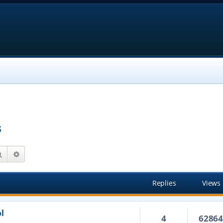
s
Search
Advanced search
Replies
Views
l
4
6286