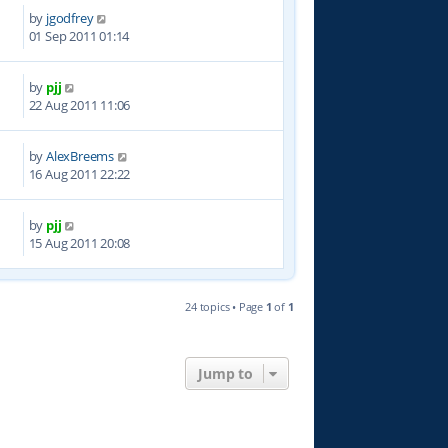
by
jgodfrey
2
01 Sep 2011 01:14
by
pjj
6
22 Aug 2011 11:06
by
AlexBreems
3
16 Aug 2011 22:22
by
pjj
5
15 Aug 2011 20:08
24 topics • Page
1
of
1
Jump to