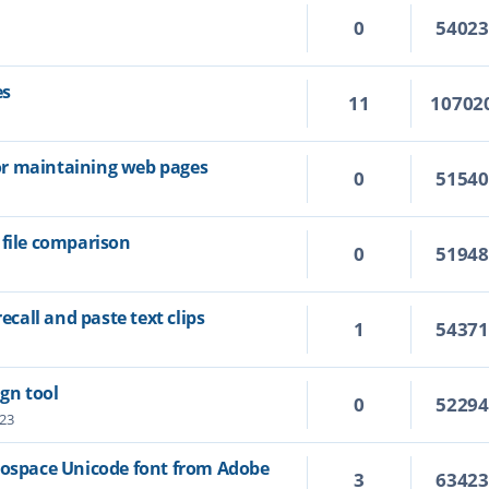
0
5402
es
11
10702
 for maintaining web pages
0
5154
 file comparison
0
5194
recall and paste text clips
1
5437
ign tool
0
5229
:23
nospace Unicode font from Adobe
3
6342