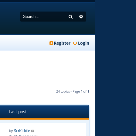
Search
Advanced search
Register
Login
24 topics • Page
1
of
1
Last post
by
ScrKiddle
4