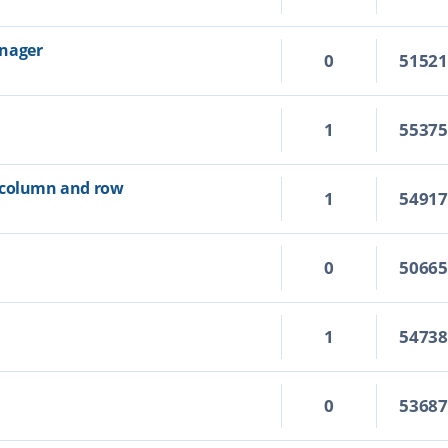
anager
0
5152
1
5537
 column and row
1
5491
0
5066
1
5473
0
5368