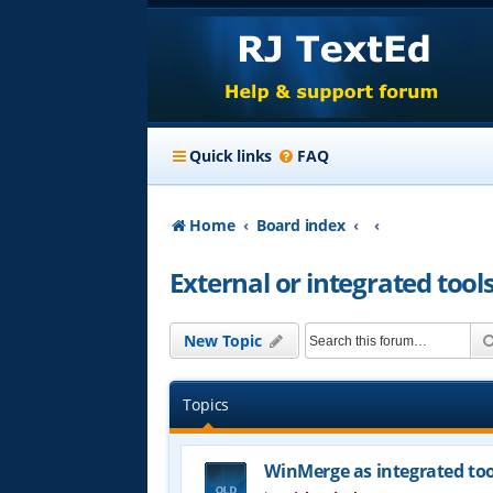
Quick links
FAQ
Home
Board index
External or integrated tool
New Topic
Topics
WinMerge as integrated too