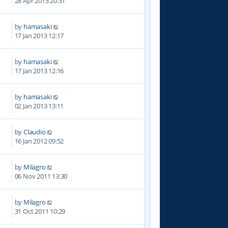
28 Apr 2013 20:31
by
hamasaki
1
17 Jan 2013 12:17
by
hamasaki
5
17 Jan 2013 12:16
by
hamasaki
7
02 Jan 2013 13:11
by
Claudio
5
16 Jan 2012 09:52
by
Milagro
8
06 Nov 2011 13:30
by
Milagro
7
31 Oct 2011 10:29