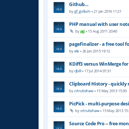
Github...
by
gf_gollum
»
21 Jan 2016 11:21
PHP manual with user not
by
pjj
»
15 Aug 2011 20:40
pageFinalizer - a free tool
by
ele
»
26 Jan 2015 19:12
KDiff3 versus WinMerge for
by
rjbill
»
17 Jul 2014 07:31
Clipboard History - quickly 
by
crtrubshaw
»
15 May 2013 15:30
PicPick - multi-purpose des
by
crtrubshaw
»
15 May 2013 15
Source Code Pro -- free mo