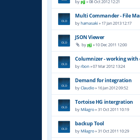
by
pjj
»
08 Oct 2012 12:21
Multi Commander - File M
by
hamasaki
»
17 Jan 2013 12:17
JSON Viewer
by
pjj
»
10 Dec 2011 12:00
Columnizer - working with
by
rbon
»
07 Mar 2012 13:24
Demand for integration
by
Claudio
»
16 Jan 2012 09:52
Tortoise HG intergration
by
Milagro
»
31 Oct 2011 10:19
backup Tool
by
Milagro
»
31 Oct 2011 10:29