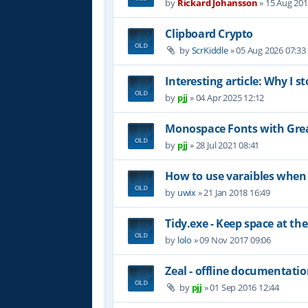
by
Rickard Johansson
»
15 Aug 201
Clipboard Crypto
by
ScrKiddle
»
05 Aug 2026 07:33
Interesting article: Why I s
by
pjj
»
04 Apr 2025 12:12
Monospace Fonts with Grea
by
pjj
»
28 Jul 2021 08:41
How to use varaibles when 
by
uwix
»
21 Jan 2018 16:49
Tidy.exe - Keep space at the
by
lolo
»
09 Nov 2017 09:06
Zeal - offline documentati
by
pjj
»
01 Sep 2016 12:44