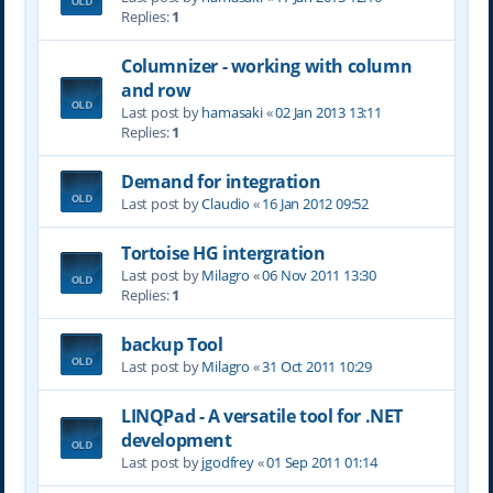
Replies:
1
Columnizer - working with column
and row
Last post by
hamasaki
«
02 Jan 2013 13:11
Replies:
1
Demand for integration
Last post by
Claudio
«
16 Jan 2012 09:52
Tortoise HG intergration
Last post by
Milagro
«
06 Nov 2011 13:30
Replies:
1
backup Tool
Last post by
Milagro
«
31 Oct 2011 10:29
LINQPad - A versatile tool for .NET
development
Last post by
jgodfrey
«
01 Sep 2011 01:14