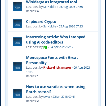
WinMerge as integrated tool
Last post by
ScrKiddle
«
05 Aug 2026 07:55
Replies:
4
Clipboard Crypto
Last post by
ScrKiddle
«
05 Aug 2026 07:33
Interesting article: Why I stopped
using AI code editors
Last post by
pjj
«
04 Apr 2025 12:12
Monospace Fonts with Great
Personality
Last post by
Rickard Johansson
«
09 Aug 2023
18:10
Replies:
1
How to use varaibles when using
Batch as tool?
Last post by
uwix
«
23 Jan 2018 09:41
Replies:
2