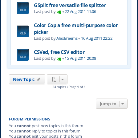
GSplit free versatile file splitter
Last post by
pjj
«
22 Aug 2011 11:06
Color Cop a free multi-purpose color
picker
Last post by
AlexBreems
«
16 Aug 2011 22:22
CSVed, free CSV editor
Last post by
pjj
«
15 Aug 2011 20:08
New Topic
24 topics • Page
1
of
1
Jump to
FORUM PERMISSIONS
You
cannot
post new topics in this forum
You
cannot
reply to topics in this forum
You
cannot
edit your posts in this forum