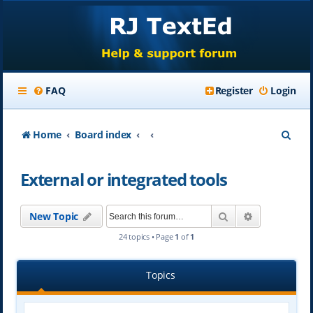
FAQ
Register
Login
S
Home
Board index
e
External or integrated tools
a
r
Search
Advanced se
New Topic
c
24 topics • Page
1
of
1
h
Topics