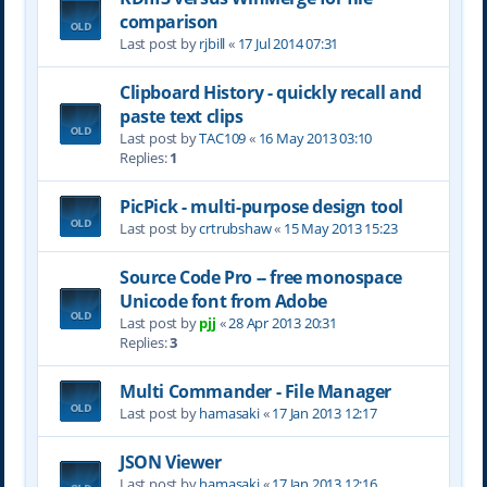
comparison
Last post by
rjbill
«
17 Jul 2014 07:31
Clipboard History - quickly recall and
paste text clips
Last post by
TAC109
«
16 May 2013 03:10
Replies:
1
PicPick - multi-purpose design tool
Last post by
crtrubshaw
«
15 May 2013 15:23
Source Code Pro -- free monospace
Unicode font from Adobe
Last post by
pjj
«
28 Apr 2013 20:31
Replies:
3
Multi Commander - File Manager
Last post by
hamasaki
«
17 Jan 2013 12:17
JSON Viewer
Last post by
hamasaki
«
17 Jan 2013 12:16