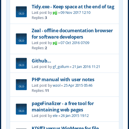
Tidy.exe - Keep space at the end of tag
Last post by
pjj
«
09 Nov 2017 12:10
Replies:
3
Zeal - offline documentation browser
for software developers
Last post by
pjj
«
07 Oct 2016 07:09
Replies:
2
Github...
Last post by
gf_gollum
«
21 Jan 2016 11:21
PHP manual with user notes
Last post by
wzol
«
25 Apr 2015 05:46
Replies:
11
pageFinalizer - a free tool for
maintaining web pages
Last post by
ele
«
26 Jan 2015 19:12
KDiff3 versus WinMerge for file