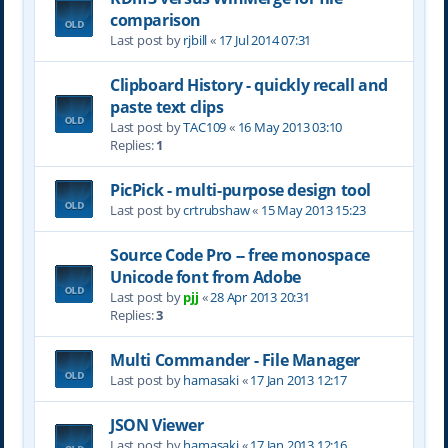
comparison
Last post by
rjbill
«
17 Jul 2014 07:31
Clipboard History - quickly recall and
paste text clips
Last post by
TAC109
«
16 May 2013 03:10
Replies:
1
PicPick - multi-purpose design tool
Last post by
crtrubshaw
«
15 May 2013 15:23
Source Code Pro -- free monospace
Unicode font from Adobe
Last post by
pjj
«
28 Apr 2013 20:31
Replies:
3
Multi Commander - File Manager
Last post by
hamasaki
«
17 Jan 2013 12:17
JSON Viewer
Last post by
hamasaki
«
17 Jan 2013 12:16