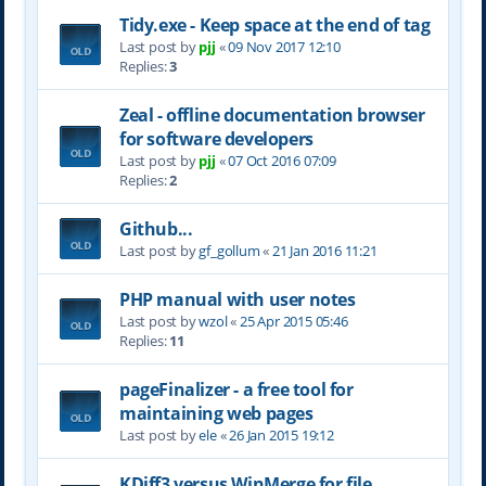
Tidy.exe - Keep space at the end of tag
Last post by
pjj
«
09 Nov 2017 12:10
Replies:
3
Zeal - offline documentation browser
for software developers
Last post by
pjj
«
07 Oct 2016 07:09
Replies:
2
Github...
Last post by
gf_gollum
«
21 Jan 2016 11:21
PHP manual with user notes
Last post by
wzol
«
25 Apr 2015 05:46
Replies:
11
pageFinalizer - a free tool for
maintaining web pages
Last post by
ele
«
26 Jan 2015 19:12
KDiff3 versus WinMerge for file