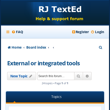
FAQ
Register
Login
S
Home
Board index
e
External or integrated tools
a
r
Search
Advanced se
New Topic
c
24 topics • Page
1
of
1
h
Topics