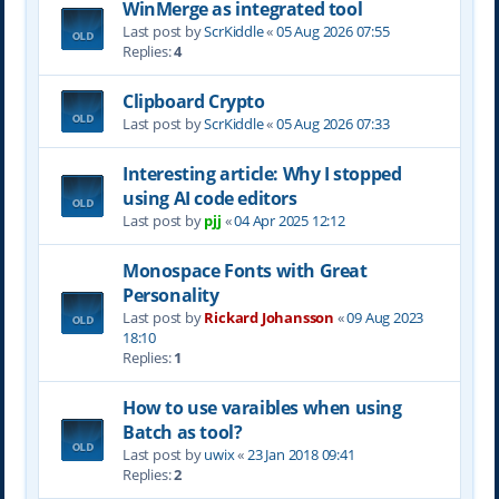
WinMerge as integrated tool
Last post by
ScrKiddle
«
05 Aug 2026 07:55
Replies:
4
Clipboard Crypto
Last post by
ScrKiddle
«
05 Aug 2026 07:33
Interesting article: Why I stopped
using AI code editors
Last post by
pjj
«
04 Apr 2025 12:12
Monospace Fonts with Great
Personality
Last post by
Rickard Johansson
«
09 Aug 2023
18:10
Replies:
1
How to use varaibles when using
Batch as tool?
Last post by
uwix
«
23 Jan 2018 09:41
Replies:
2