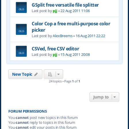
GSplit free versatile file splitter
Last post by
pjj
«
22 Aug 2011 11:06
Color Cop a free multi-purpose color
picker
Last post by
AlexBreems
«
16 Aug 2011 22:22
CSVed, free CSV editor
Last post by
pjj
«
15 Aug 2011 20:08
New Topic
24 topics • Page
1
of
1
Jump to
FORUM PERMISSIONS
You
cannot
post new topics in this forum
You
cannot
reply to topics in this forum
You
cannot
edit your posts in this forum