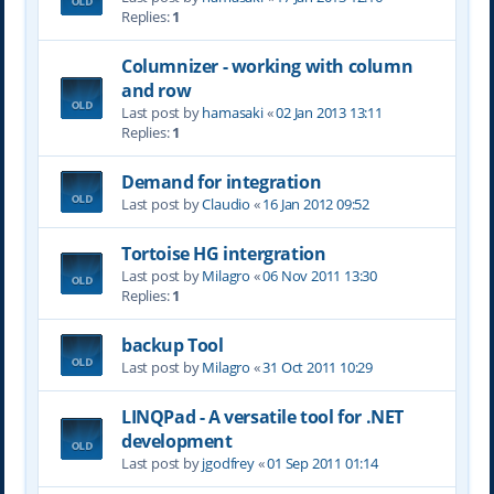
Replies:
1
Columnizer - working with column
and row
Last post by
hamasaki
«
02 Jan 2013 13:11
Replies:
1
Demand for integration
Last post by
Claudio
«
16 Jan 2012 09:52
Tortoise HG intergration
Last post by
Milagro
«
06 Nov 2011 13:30
Replies:
1
backup Tool
Last post by
Milagro
«
31 Oct 2011 10:29
LINQPad - A versatile tool for .NET
development
Last post by
jgodfrey
«
01 Sep 2011 01:14