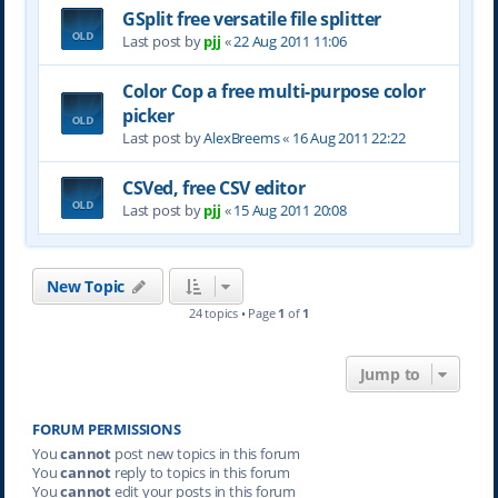
GSplit free versatile file splitter
Last post by
pjj
«
22 Aug 2011 11:06
Color Cop a free multi-purpose color
picker
Last post by
AlexBreems
«
16 Aug 2011 22:22
CSVed, free CSV editor
Last post by
pjj
«
15 Aug 2011 20:08
New Topic
24 topics • Page
1
of
1
Jump to
FORUM PERMISSIONS
You
cannot
post new topics in this forum
You
cannot
reply to topics in this forum
You
cannot
edit your posts in this forum