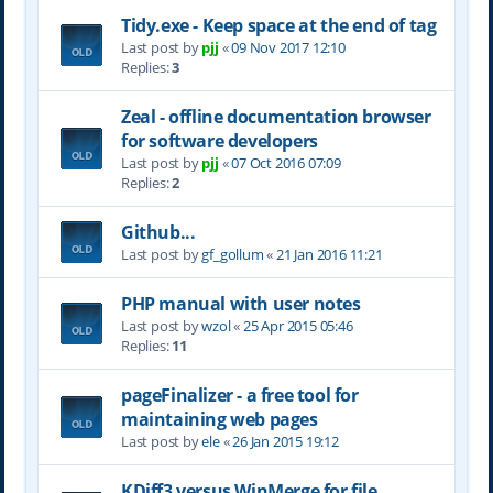
Tidy.exe - Keep space at the end of tag
Last post by
pjj
«
09 Nov 2017 12:10
Replies:
3
Zeal - offline documentation browser
for software developers
Last post by
pjj
«
07 Oct 2016 07:09
Replies:
2
Github...
Last post by
gf_gollum
«
21 Jan 2016 11:21
PHP manual with user notes
Last post by
wzol
«
25 Apr 2015 05:46
Replies:
11
pageFinalizer - a free tool for
maintaining web pages
Last post by
ele
«
26 Jan 2015 19:12
KDiff3 versus WinMerge for file