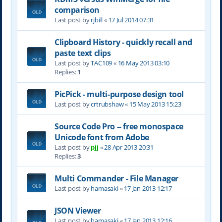
comparison
Last post by
rjbill
«
17 Jul 2014 07:31
Clipboard History - quickly recall and
paste text clips
Last post by
TAC109
«
16 May 2013 03:10
Replies:
1
PicPick - multi-purpose design tool
Last post by
crtrubshaw
«
15 May 2013 15:23
Source Code Pro -- free monospace
Unicode font from Adobe
Last post by
pjj
«
28 Apr 2013 20:31
Replies:
3
Multi Commander - File Manager
Last post by
hamasaki
«
17 Jan 2013 12:17
JSON Viewer
Last post by
hamasaki
«
17 Jan 2013 12:16