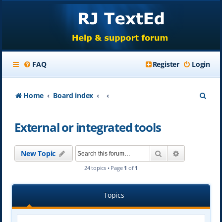
FAQ
Register
Login
S
Home
Board index
e
External or integrated tools
a
r
Search
Advanced se
New Topic
c
24 topics • Page
1
of
1
h
Topics