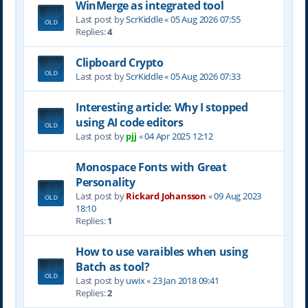
WinMerge as integrated tool
Last post by
ScrKiddle
«
05 Aug 2026 07:55
Replies:
4
Clipboard Crypto
Last post by
ScrKiddle
«
05 Aug 2026 07:33
Interesting article: Why I stopped
using AI code editors
Last post by
pjj
«
04 Apr 2025 12:12
Monospace Fonts with Great
Personality
Last post by
Rickard Johansson
«
09 Aug 2023
18:10
Replies:
1
How to use varaibles when using
Batch as tool?
Last post by
uwix
«
23 Jan 2018 09:41
Replies:
2