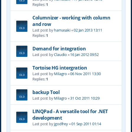
Replies:
1
Columnizer - working with column
and row
Last post by
hamasaki
«
02 Jan 2013 13:11
Replies:
1
Demand for integration
Last post by
Claudio
«
16 Jan 2012 09:52
Tortoise HG intergration
Last post by
Milagro
«
06 Nov 2011 13:30
Replies:
1
backup Tool
Last post by
Milagro
«
31 Oct 2011 10:29
LINQPad - A versatile tool for .NET
development
Last post by
jgodfrey
«
01 Sep 2011 01:14