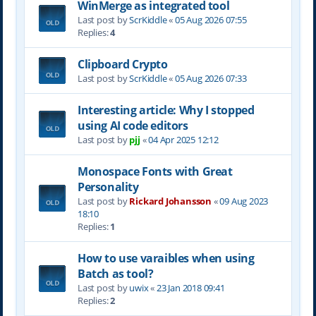
WinMerge as integrated tool
Last post by
ScrKiddle
«
05 Aug 2026 07:55
Replies:
4
Clipboard Crypto
Last post by
ScrKiddle
«
05 Aug 2026 07:33
Interesting article: Why I stopped
using AI code editors
Last post by
pjj
«
04 Apr 2025 12:12
Monospace Fonts with Great
Personality
Last post by
Rickard Johansson
«
09 Aug 2023
18:10
Replies:
1
How to use varaibles when using
Batch as tool?
Last post by
uwix
«
23 Jan 2018 09:41
Replies:
2