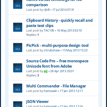
comparison
Last post by
rjbill
«
17 Jul 2014 07:31
Clipboard History - quickly recall and
paste text clips
Last post by
TAC109
«
16 May 2013 03:10
Replies:
1
PicPick - multi-purpose design tool
Last post by
crtrubshaw
«
15 May 2013 15:23
Source Code Pro -- free monospace
Unicode font from Adobe
Last post by
pjj
«
28 Apr 2013 20:31
Replies:
3
Multi Commander - File Manager
Last post by
hamasaki
«
17 Jan 2013 12:17
JSON Viewer
Last post by
hamasaki
«
17 Jan 2013 12:16