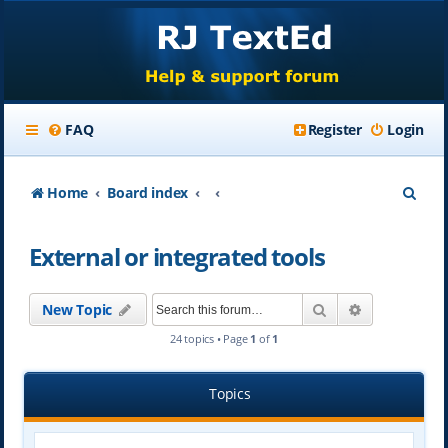
FAQ
Register
Login
S
Home
Board index
e
External or integrated tools
a
r
Search
Advanced se
New Topic
c
24 topics • Page
1
of
1
h
Topics