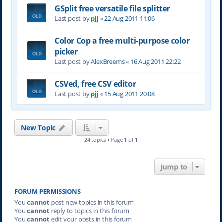
GSplit free versatile file splitter
Last post by
pjj
«
22 Aug 2011 11:06
Color Cop a free multi-purpose color
picker
Last post by
AlexBreems
«
16 Aug 2011 22:22
CSVed, free CSV editor
Last post by
pjj
«
15 Aug 2011 20:08
New Topic
24 topics • Page
1
of
1
Jump to
FORUM PERMISSIONS
You
cannot
post new topics in this forum
You
cannot
reply to topics in this forum
You
cannot
edit your posts in this forum