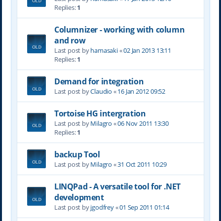
Replies:
1
Columnizer - working with column
and row
Last post by
hamasaki
«
02 Jan 2013 13:11
Replies:
1
Demand for integration
Last post by
Claudio
«
16 Jan 2012 09:52
Tortoise HG intergration
Last post by
Milagro
«
06 Nov 2011 13:30
Replies:
1
backup Tool
Last post by
Milagro
«
31 Oct 2011 10:29
LINQPad - A versatile tool for .NET
development
Last post by
jgodfrey
«
01 Sep 2011 01:14