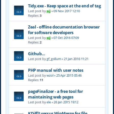
Tidy.exe - Keep space at the end of tag
Last post by
pjj
«
09 Nov 2017 12:10
Replies:
3
Zeal - offline documentation browser
for software developers
Last post by
pjj
«
07 Oct 2016 07:09
Replies:
2
Github...
Last post by
gf_gollum
«
21 Jan 2016 11:21
PHP manual with user notes
Last post by
wzol
«
25 Apr 2015 05:46
Replies:
11
pageFinalizer - a free tool for
maintaining web pages
Last post by
ele
«
26 Jan 2015 19:12
KDiff3 versus WinMerge for file