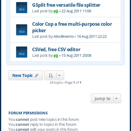
GSplit free versatile file splitter
Last post by
pjj
«
22 Aug 2011 11:06
Color Cop a free multi-purpose color
picker
Last post by
AlexBreems
«
16 Aug 2011 22:22
CSVed, free CSV editor
Last post by
pjj
«
15 Aug 2011 20:08
New Topic
24 topics • Page
1
of
1
Jump to
FORUM PERMISSIONS
You
cannot
post new topics in this forum
You
cannot
reply to topics in this forum
You
cannot
edit your posts in this forum