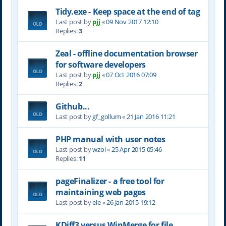
Tidy.exe - Keep space at the end of tag
Last post by
pjj
«
09 Nov 2017 12:10
Replies:
3
Zeal - offline documentation browser
for software developers
Last post by
pjj
«
07 Oct 2016 07:09
Replies:
2
Github...
Last post by
gf_gollum
«
21 Jan 2016 11:21
PHP manual with user notes
Last post by
wzol
«
25 Apr 2015 05:46
Replies:
11
pageFinalizer - a free tool for
maintaining web pages
Last post by
ele
«
26 Jan 2015 19:12
KDiff3 versus WinMerge for file