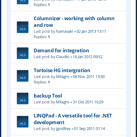
Replies:
1
Columnizer - working with column
and row
Last post by
hamasaki
«
02 Jan 2013 13:11
Replies:
1
Demand for integration
Last post by
Claudio
«
16 Jan 2012 09:52
Tortoise HG intergration
Last post by
Milagro
«
06 Nov 2011 13:30
Replies:
1
backup Tool
Last post by
Milagro
«
31 Oct 2011 10:29
LINQPad - A versatile tool for .NET
development
Last post by
jgodfrey
«
01 Sep 2011 01:14