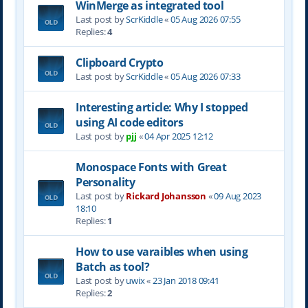
WinMerge as integrated tool
Last post by
ScrKiddle
«
05 Aug 2026 07:55
Replies:
4
Clipboard Crypto
Last post by
ScrKiddle
«
05 Aug 2026 07:33
Interesting article: Why I stopped
using AI code editors
Last post by
pjj
«
04 Apr 2025 12:12
Monospace Fonts with Great
Personality
Last post by
Rickard Johansson
«
09 Aug 2023
18:10
Replies:
1
How to use varaibles when using
Batch as tool?
Last post by
uwix
«
23 Jan 2018 09:41
Replies:
2