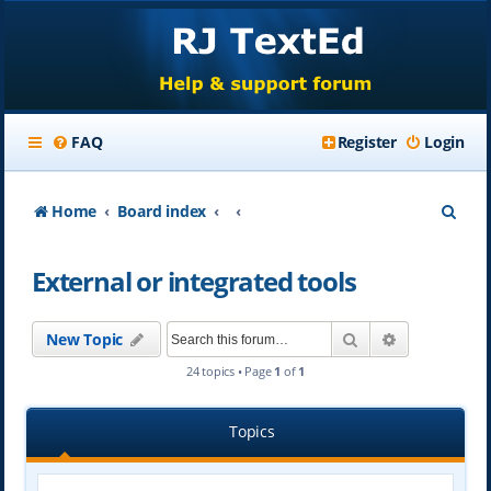
FAQ
Register
Login
S
Home
Board index
e
External or integrated tools
a
r
Search
Advanced se
New Topic
c
24 topics • Page
1
of
1
h
Topics