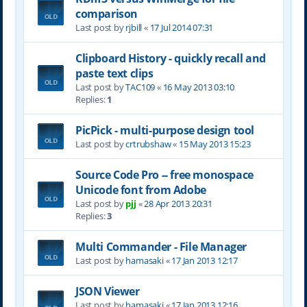
comparison
Last post by
rjbill
«
17 Jul 2014 07:31
Clipboard History - quickly recall and
paste text clips
Last post by
TAC109
«
16 May 2013 03:10
Replies:
1
PicPick - multi-purpose design tool
Last post by
crtrubshaw
«
15 May 2013 15:23
Source Code Pro -- free monospace
Unicode font from Adobe
Last post by
pjj
«
28 Apr 2013 20:31
Replies:
3
Multi Commander - File Manager
Last post by
hamasaki
«
17 Jan 2013 12:17
JSON Viewer
Last post by
hamasaki
«
17 Jan 2013 12:16