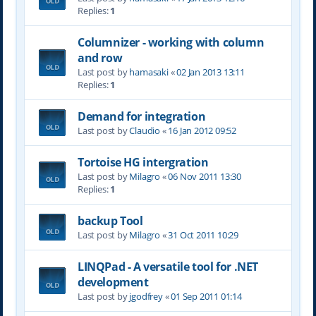
Replies:
1
Columnizer - working with column
and row
Last post by
hamasaki
«
02 Jan 2013 13:11
Replies:
1
Demand for integration
Last post by
Claudio
«
16 Jan 2012 09:52
Tortoise HG intergration
Last post by
Milagro
«
06 Nov 2011 13:30
Replies:
1
backup Tool
Last post by
Milagro
«
31 Oct 2011 10:29
LINQPad - A versatile tool for .NET
development
Last post by
jgodfrey
«
01 Sep 2011 01:14