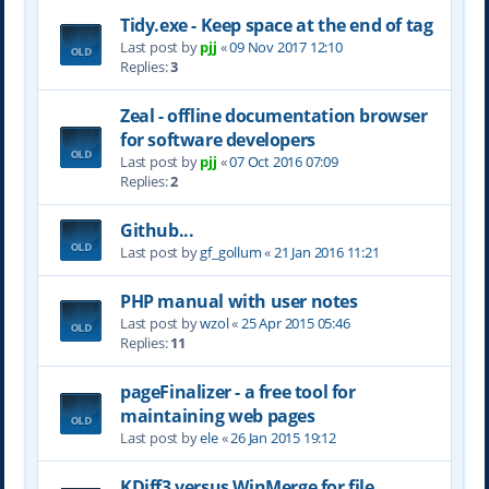
Tidy.exe - Keep space at the end of tag
Last post by
pjj
«
09 Nov 2017 12:10
Replies:
3
Zeal - offline documentation browser
for software developers
Last post by
pjj
«
07 Oct 2016 07:09
Replies:
2
Github...
Last post by
gf_gollum
«
21 Jan 2016 11:21
PHP manual with user notes
Last post by
wzol
«
25 Apr 2015 05:46
Replies:
11
pageFinalizer - a free tool for
maintaining web pages
Last post by
ele
«
26 Jan 2015 19:12
KDiff3 versus WinMerge for file