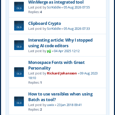
WinMerge as integrated tool
Last post by
ScrKiddle
«
05 Aug 2026 07:55
Replies:
4
Clipboard Crypto
Last post by
ScrKiddle
«
05 Aug 2026 07:33
Interesting article: Why I stopped
using AI code editors
Last post by
pjj
«
04 Apr 2025 12:12
Monospace Fonts with Great
Personality
Last post by
Rickard Johansson
«
09 Aug 2023
18:10
Replies:
1
How to use varaibles when using
Batch as tool?
Last post by
uwix
«
23 Jan 2018 09:41
Replies:
2