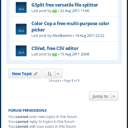
GSplit free versatile file splitter
Last post by
pjj
«
22 Aug 2011 11:06
Color Cop a free multi-purpose color
picker
Last post by
AlexBreems
«
16 Aug 2011 22:22
CSVed, free CSV editor
Last post by
pjj
«
15 Aug 2011 20:08
New Topic
24 topics • Page
1
of
1
Jump to
FORUM PERMISSIONS
You
cannot
post new topics in this forum
You
cannot
reply to topics in this forum
You
cannot
edit your posts in this forum