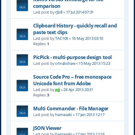
comparison
Last post by
rjbill
«
17 Jul 2014 07:31
Clipboard History - quickly recall and
paste text clips
Last post by
TAC109
«
16 May 2013 03:10
Replies:
1
PicPick - multi-purpose design tool
Last post by
crtrubshaw
«
15 May 2013 15:23
Source Code Pro -- free monospace
Unicode font from Adobe
Last post by
pjj
«
28 Apr 2013 20:31
Replies:
3
Multi Commander - File Manager
Last post by
hamasaki
«
17 Jan 2013 12:17
JSON Viewer
Last post by
hamasaki
«
17 Jan 2013 12:16