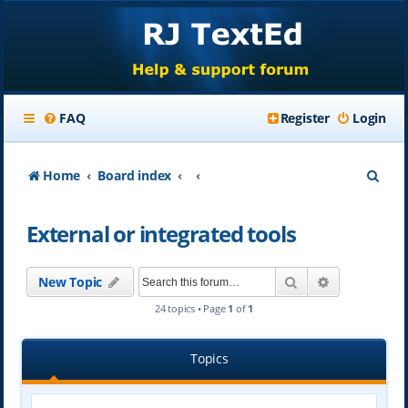
FAQ
Register
Login
S
Home
Board index
e
External or integrated tools
a
r
Search
Advanced se
New Topic
c
24 topics • Page
1
of
1
h
Topics