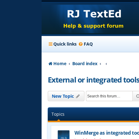
Quick links
FAQ
Home
Board index
External or integrated tool
New Topic
Topics
WinMerge as integrated too