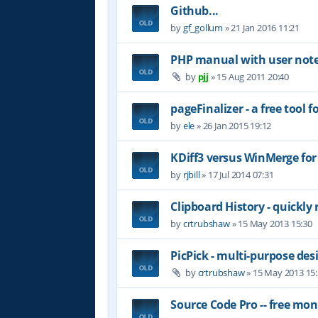
Github...
by
gf_gollum
»
21 Jan 2016 11:21
PHP manual with user not
by
pjj
»
15 Aug 2011 20:40
pageFinalizer - a free tool
by
ele
»
26 Jan 2015 19:12
KDiff3 versus WinMerge for
by
rjbill
»
17 Jul 2014 07:31
Clipboard History - quickly 
by
crtrubshaw
»
15 May 2013 15:30
PicPick - multi-purpose des
by
crtrubshaw
»
15 May 2013 15
Source Code Pro -- free mo