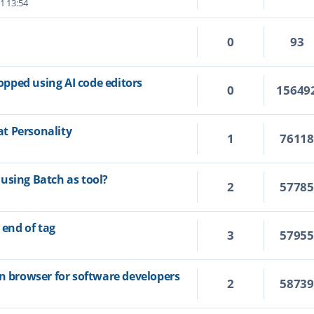
1 13:54
0
93
topped using AI code editors
0
15649
t Personality
1
7611
using Batch as tool?
2
5778
 end of tag
3
5795
on browser for software developers
2
5873