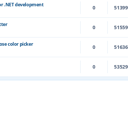
for .NET development
0
5139
tter
0
5155
ose color picker
0
5163
0
5352