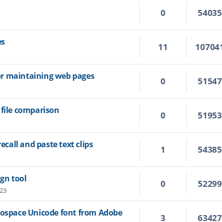
0
5403
es
11
10704
 for maintaining web pages
0
5154
 file comparison
0
5195
recall and paste text clips
1
5438
ign tool
0
5229
:23
nospace Unicode font from Adobe
3
6342