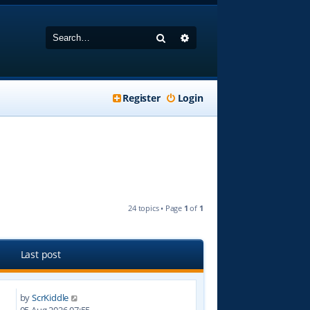
Search
Advanced search
Register
Login
24 topics • Page
1
of
1
Last post
by
ScrKiddle
4