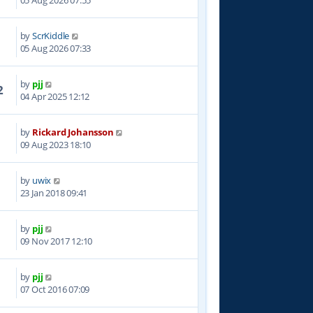
05 Aug 2026 07:55
by
ScrKiddle
05 Aug 2026 07:33
by
pjj
2
04 Apr 2025 12:12
by
Rickard Johansson
8
09 Aug 2023 18:10
by
uwix
5
23 Jan 2018 09:41
by
pjj
5
09 Nov 2017 12:10
by
pjj
9
07 Oct 2016 07:09