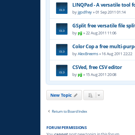
LINQPad - A versatile tool 
by
jgodfrey
»
01 Sep 2011 01:14
GSplit free versatile file spli
by
pjj
»
22 Aug 2011 11:06
Color Cop a free multi-purp
by
AlexBreems
»
16 Aug 2011 22:22
CSVed, free CSV editor
by
pjj
»
15 Aug 2011 20:08
New Topic
Return to Board Index
FORUM PERMISSIONS
You
cannot
post new topics in this forum