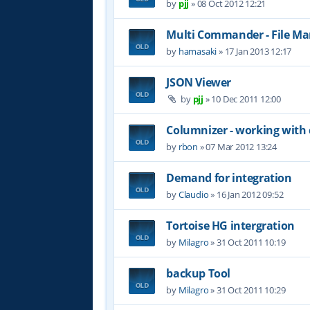
by
pjj
»
08 Oct 2012 12:21
Multi Commander - File M
by
hamasaki
»
17 Jan 2013 12:17
JSON Viewer
by
pjj
»
10 Dec 2011 12:00
Columnizer - working with
by
rbon
»
07 Mar 2012 13:24
Demand for integration
by
Claudio
»
16 Jan 2012 09:52
Tortoise HG intergration
by
Milagro
»
31 Oct 2011 10:19
backup Tool
by
Milagro
»
31 Oct 2011 10:29