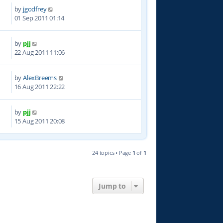
by
jgodfrey
9
01 Sep 2011 01:14
by
pjj
9
22 Aug 2011 11:06
by
AlexBreems
6
16 Aug 2011 22:22
by
pjj
9
15 Aug 2011 20:08
24 topics • Page
1
of
1
Jump to