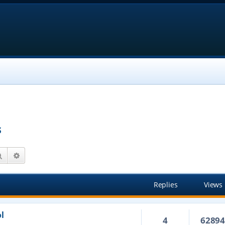
s
Search
Advanced search
Replies
Views
l
4
6289