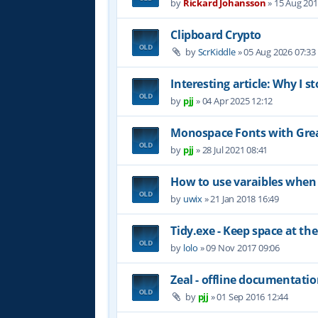
by
Rickard Johansson
»
15 Aug 201
Clipboard Crypto
by
ScrKiddle
»
05 Aug 2026 07:33
Interesting article: Why I s
by
pjj
»
04 Apr 2025 12:12
Monospace Fonts with Grea
by
pjj
»
28 Jul 2021 08:41
How to use varaibles when 
by
uwix
»
21 Jan 2018 16:49
Tidy.exe - Keep space at the
by
lolo
»
09 Nov 2017 09:06
Zeal - offline documentati
by
pjj
»
01 Sep 2016 12:44