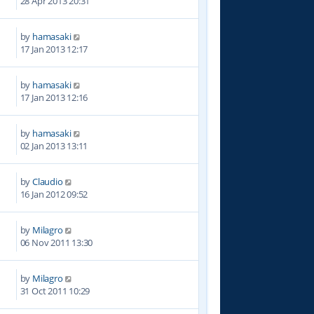
28 Apr 2013 20:31
by
hamasaki
7
17 Jan 2013 12:17
by
hamasaki
5
17 Jan 2013 12:16
by
hamasaki
5
02 Jan 2013 13:11
by
Claudio
0
16 Jan 2012 09:52
by
Milagro
1
06 Nov 2011 13:30
by
Milagro
2
31 Oct 2011 10:29