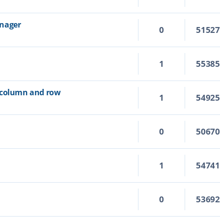
anager
0
5152
1
5538
 column and row
1
5492
0
5067
1
5474
0
5369