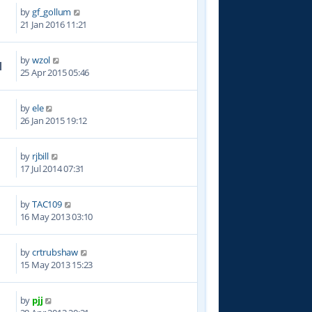
by
gf_gollum
5
21 Jan 2016 11:21
by
wzol
1
25 Apr 2015 05:46
by
ele
7
26 Jan 2015 19:12
by
rjbill
3
17 Jul 2014 07:31
by
TAC109
5
16 May 2013 03:10
by
crtrubshaw
9
15 May 2013 15:23
by
pjj
7