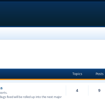
Topics
Posts
ns
4
9
ports.
 Bugs fixed will be rolled up into the next major