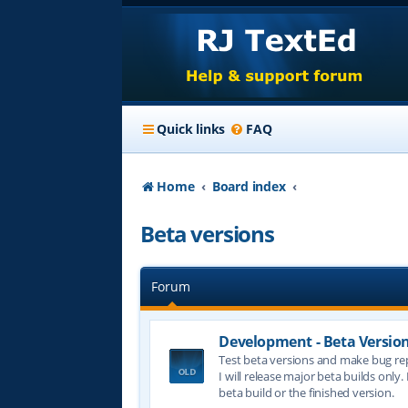
Quick links
FAQ
Home
Board index
Beta versions
Forum
Development - Beta Versio
Test beta versions and make bug re
I will release major beta builds only.
beta build or the finished version.