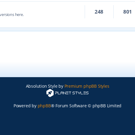
248
801
versions here.
Absolution Style by
Premium phpBB Styles
Powered by
phpBB
® Forum Software © phpBB Limited