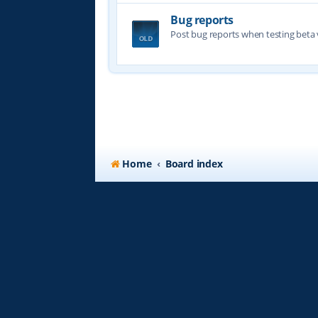
Bug reports
Post bug reports when testing beta 
Home
Board index