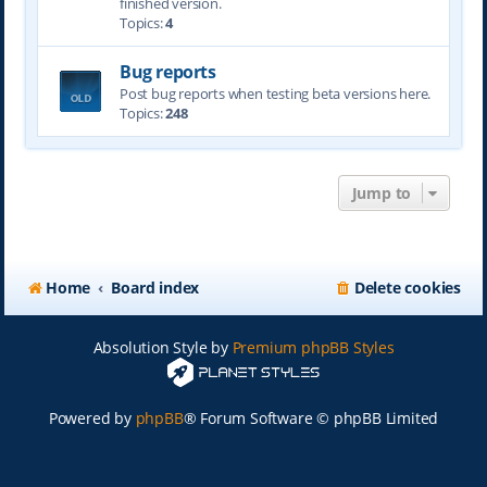
finished version.
Topics:
4
Bug reports
Post bug reports when testing beta versions here.
Topics:
248
Jump to
Home
Board index
Delete cookies
Absolution Style by
Premium phpBB Styles
Powered by
phpBB
® Forum Software © phpBB Limited