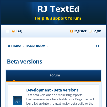
FAQ
Register
Login
S
Home
Board index
e
Beta versions
a
r
Forum
c
h
Development - Beta Versions
Test beta versions and make bug reports.
I will release major beta builds only. Bugs fixed will
be rolled up into the next major beta build or the