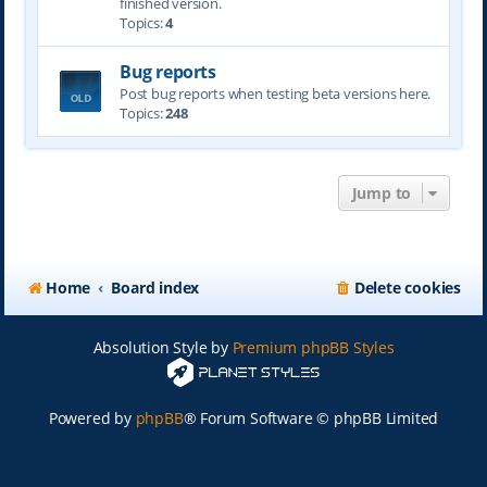
finished version.
Topics:
4
Bug reports
Post bug reports when testing beta versions here.
Topics:
248
Jump to
Home
Board index
Delete cookies
Absolution Style by
Premium phpBB Styles
Powered by
phpBB
® Forum Software © phpBB Limited