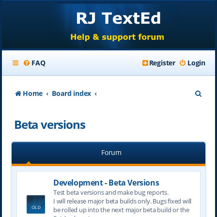
FAQ
Register
Login
S
Home
Board index
e
Beta versions
a
r
Forum
c
h
Development - Beta Versions
Test beta versions and make bug reports.
I will release major beta builds only. Bugs fixed will
be rolled up into the next major beta build or the