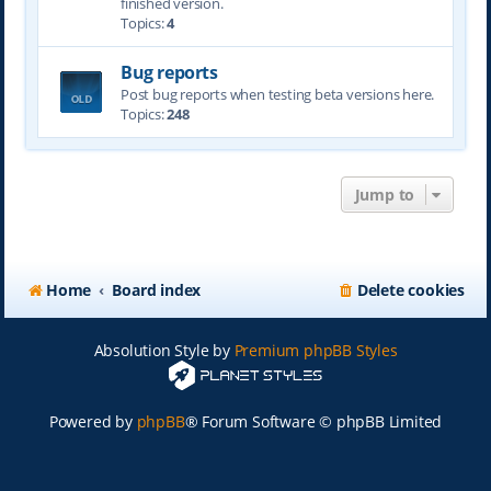
finished version.
Topics:
4
Bug reports
Post bug reports when testing beta versions here.
Topics:
248
Jump to
Home
Board index
Delete cookies
Absolution Style by
Premium phpBB Styles
Powered by
phpBB
® Forum Software © phpBB Limited