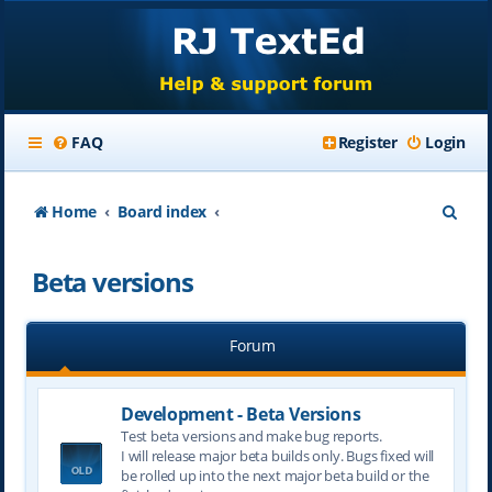
FAQ
Register
Login
S
Home
Board index
e
Beta versions
a
r
Forum
c
h
Development - Beta Versions
Test beta versions and make bug reports.
I will release major beta builds only. Bugs fixed will
be rolled up into the next major beta build or the