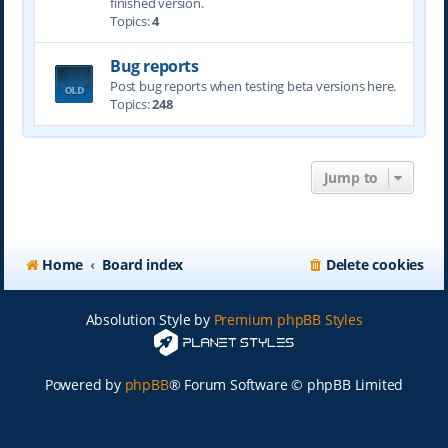
finished version.
Topics:
4
Bug reports
Post bug reports when testing beta versions here.
Topics:
248
Jump to
Home
Board index
Delete cookies
Absolution Style by
Premium phpBB Styles
Powered by
phpBB
® Forum Software © phpBB Limited