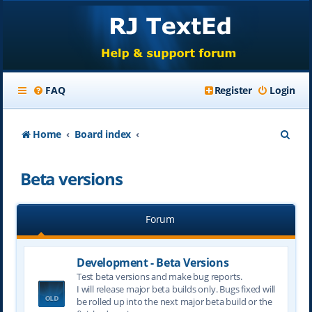
FAQ
Register
Login
S
Home
Board index
e
Beta versions
a
r
Forum
c
h
Development - Beta Versions
Test beta versions and make bug reports.
I will release major beta builds only. Bugs fixed will
be rolled up into the next major beta build or the