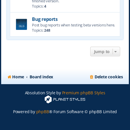
finished version.
Topics:
4
Bug reports
Post bug reports when testing beta versions here.
Topics:
248
Jump to
Home
Board index
Delete cookies
Absolution Style by
Premium phpBB Styles
Powered by
phpBB
® Forum Software © phpBB Limited