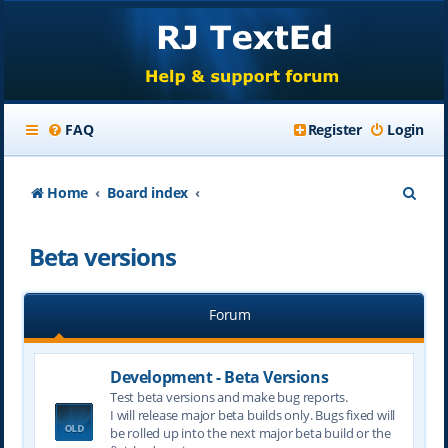
FAQ
Register
Login
S
Home
Board index
e
Beta versions
a
r
Forum
c
h
Development - Beta Versions
Test beta versions and make bug reports.
I will release major beta builds only. Bugs fixed will
be rolled up into the next major beta build or the