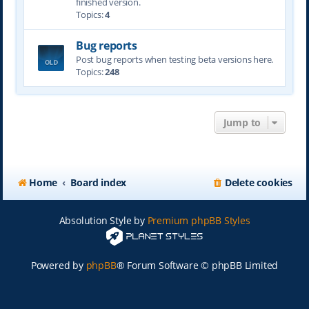
finished version.
Topics:
4
Bug reports
Post bug reports when testing beta versions here.
Topics:
248
Jump to
Home
Board index
Delete cookies
Absolution Style by
Premium phpBB Styles
Powered by
phpBB
® Forum Software © phpBB Limited