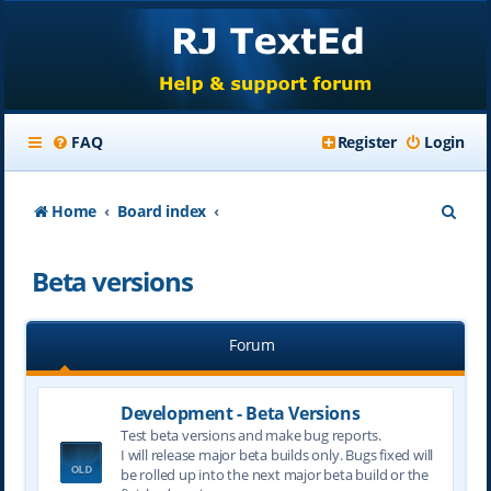
FAQ
Register
Login
S
Home
Board index
e
Beta versions
a
r
Forum
c
h
Development - Beta Versions
Test beta versions and make bug reports.
I will release major beta builds only. Bugs fixed will
be rolled up into the next major beta build or the