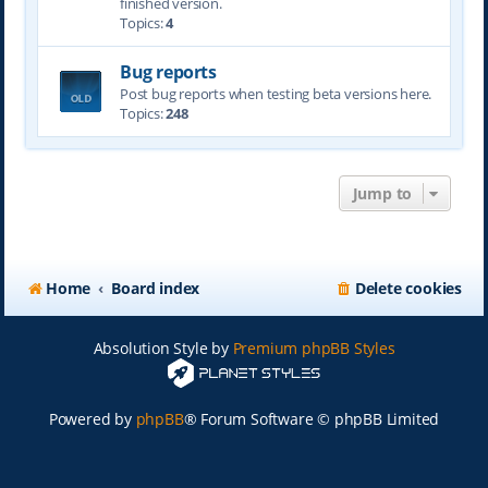
finished version.
Topics:
4
Bug reports
Post bug reports when testing beta versions here.
Topics:
248
Jump to
Home
Board index
Delete cookies
Absolution Style by
Premium phpBB Styles
Powered by
phpBB
® Forum Software © phpBB Limited