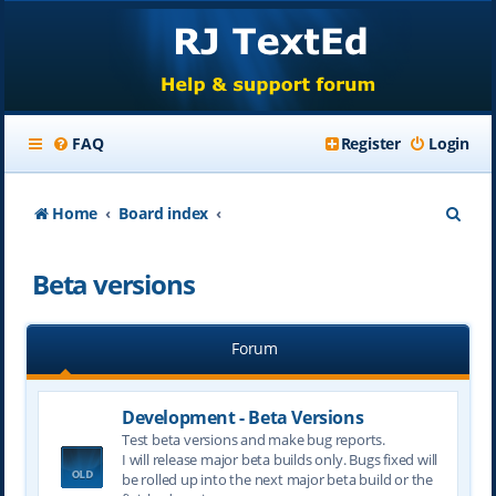
FAQ
Register
Login
S
Home
Board index
e
Beta versions
a
r
Forum
c
h
Development - Beta Versions
Test beta versions and make bug reports.
I will release major beta builds only. Bugs fixed will
be rolled up into the next major beta build or the