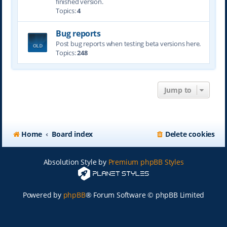
finished version.
Topics:
4
Bug reports
Post bug reports when testing beta versions here.
Topics:
248
Jump to
Home
Board index
Delete cookies
Absolution Style by
Premium phpBB Styles
Powered by
phpBB
® Forum Software © phpBB Limited