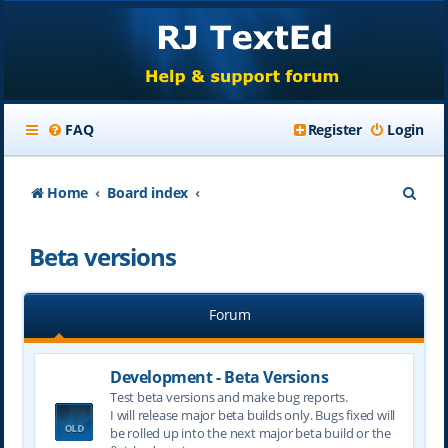
FAQ
Register
Login
S
Home
Board index
e
Beta versions
a
r
Forum
c
h
Development - Beta Versions
Test beta versions and make bug reports.
I will release major beta builds only. Bugs fixed will
be rolled up into the next major beta build or the