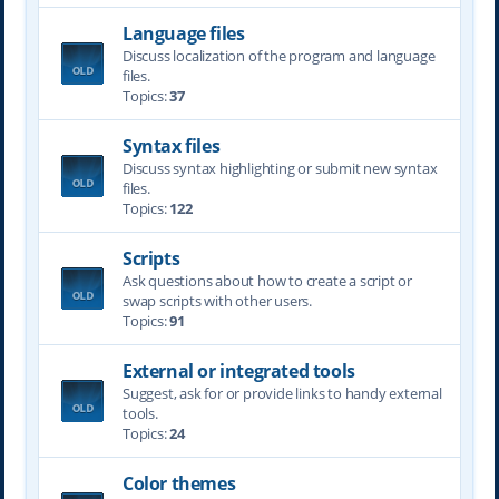
Language files
Discuss localization of the program and language
files.
Topics:
37
Syntax files
Discuss syntax highlighting or submit new syntax
files.
Topics:
122
Scripts
Ask questions about how to create a script or
swap scripts with other users.
Topics:
91
External or integrated tools
Suggest, ask for or provide links to handy external
tools.
Topics:
24
Color themes