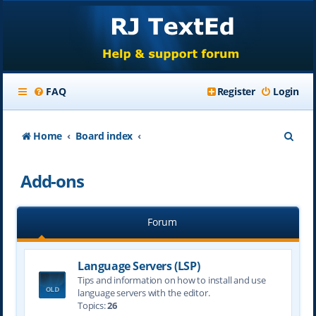
FAQ
Register
Login
S
Home
Board index
e
Add-ons
a
r
Forum
c
h
Language Servers (LSP)
Tips and information on how to install and use
language servers with the editor.
Topics:
26