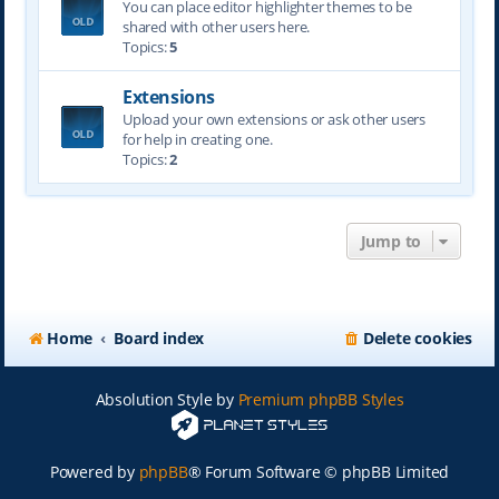
You can place editor highlighter themes to be
shared with other users here.
Topics:
5
Extensions
Upload your own extensions or ask other users
for help in creating one.
Topics:
2
Jump to
Home
Board index
Delete cookies
Absolution Style by
Premium phpBB Styles
Powered by
phpBB
® Forum Software © phpBB Limited