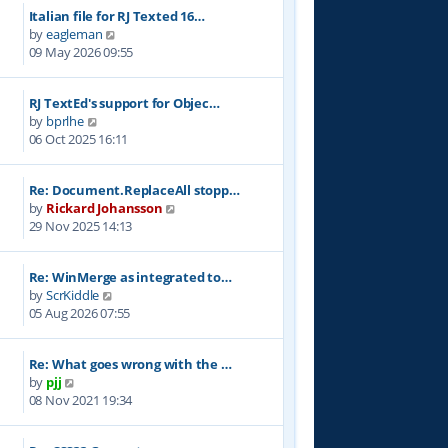
w
Italian file for RJ Texted 16…
t
V
by
eagleman
h
i
09 May 2026 09:55
e
e
l
w
a
RJ TextEd's support for Objec…
t
t
V
by
bprlhe
h
e
i
06 Oct 2025 16:11
e
s
e
l
t
w
a
p
Re: Document.ReplaceAll stopp…
t
t
o
V
by
Rickard Johansson
h
e
s
i
29 Nov 2025 14:13
e
s
t
e
l
t
w
a
p
Re: WinMerge as integrated to…
t
t
o
V
by
ScrKiddle
h
e
s
i
05 Aug 2026 07:55
e
s
t
e
l
t
w
a
p
Re: What goes wrong with the …
t
t
o
V
by
pjj
h
e
s
i
08 Nov 2021 19:34
e
s
t
e
l
t
w
a
p