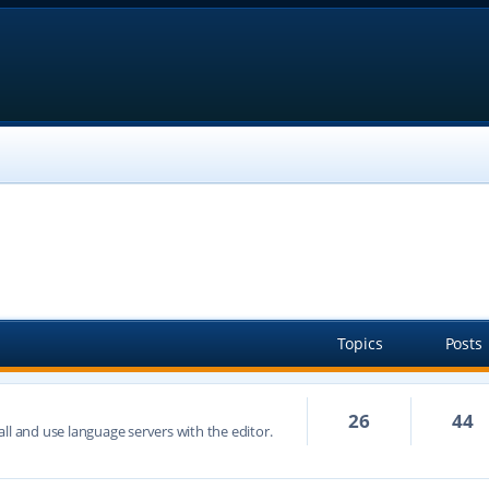
Topics
Posts
26
44
ll and use language servers with the editor.