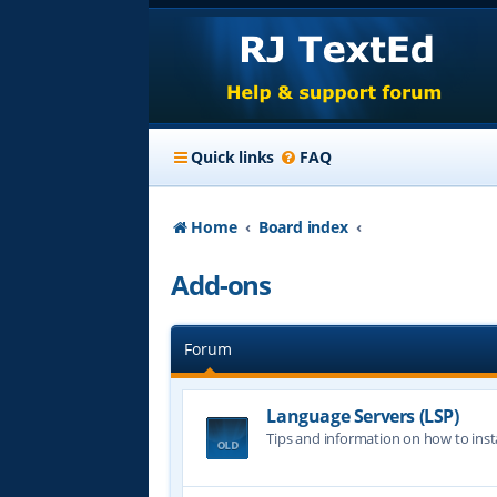
Quick links
FAQ
Home
Board index
Add-ons
Forum
Language Servers (LSP)
Tips and information on how to insta