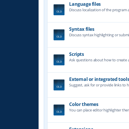
Language files
Discuss localization of the program a
Syntax files
Discuss syntax highlighting or submi
Scripts
Ask questions about how to create a 
External or integrated tool
Suggest, ask for or provide links to 
Color themes
You can place editor highlighter the