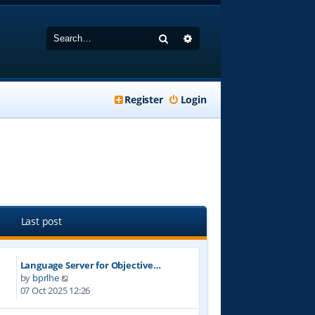
Search
Advanced search
Register
Login
Last post
Language Server for Objective…
V
by
bprlhe
i
07 Oct 2025 12:26
e