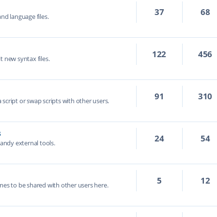
37
68
nd language files.
122
456
t new syntax files.
91
310
script or swap scripts with other users.
s
24
54
handy external tools.
5
12
mes to be shared with other users here.