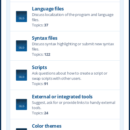
Language files
Discuss localization of the program and language
files.
Topics:
37
Syntax files
Discuss syntax highlighting or submit new syntax
files.
Topics:
122
Scripts
Ask questions about how to create a script or
swap scripts with other users.
Topics:
91
External or integrated tools
Suggest, ask for or provide links to handy external
tools.
Topics:
24
Color themes