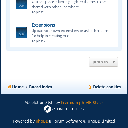
You can place editor highlighter themes to be
shared with other users here.
Topics:
5
Extensions
Upload your own extensions or ask other users
for help in creating one.
Topics:
2
Jump to
Home
Board index
Delete cookies
Absolution Style by
Premium phpBB Styles
Powered by
phpBB
® Forum Software © phpBB Limited