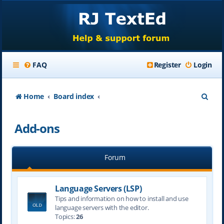
FAQ
Register
Login
S
Home
Board index
e
Add-ons
a
r
Forum
c
h
Language Servers (LSP)
Tips and information on how to install and use
language servers with the editor.
Topics:
26