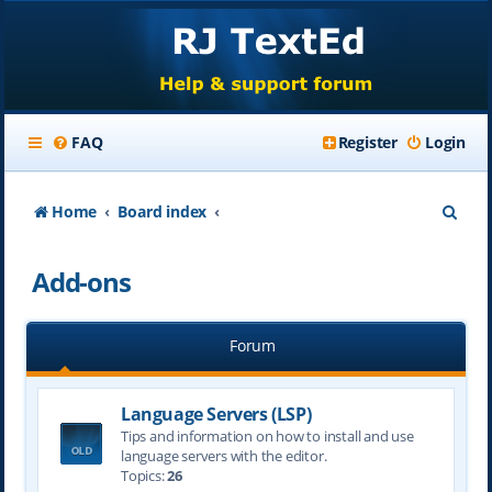
FAQ
Register
Login
S
Home
Board index
e
Add-ons
a
r
Forum
c
h
Language Servers (LSP)
Tips and information on how to install and use
language servers with the editor.
Topics:
26