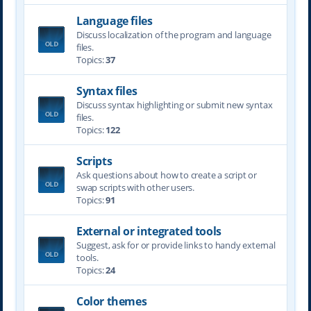
Language files
Discuss localization of the program and language
files.
Topics:
37
Syntax files
Discuss syntax highlighting or submit new syntax
files.
Topics:
122
Scripts
Ask questions about how to create a script or
swap scripts with other users.
Topics:
91
External or integrated tools
Suggest, ask for or provide links to handy external
tools.
Topics:
24
Color themes