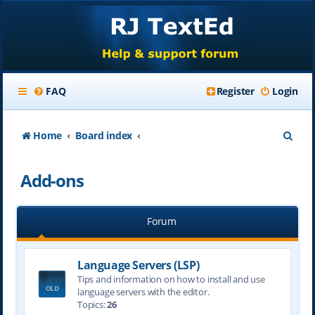
FAQ
Register
Login
S
Home
Board index
e
Add-ons
a
r
Forum
c
h
Language Servers (LSP)
Tips and information on how to install and use
language servers with the editor.
Topics:
26