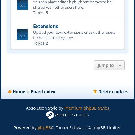
You can place editor highlighter themes to be
shared with other users here.
Topics:
5
Extensions
Upload your own extensions or ask other users
for help in creating one.
Topics:
2
Jump to
Home
Board index
Delete cookies
Absolution Style by
Premium phpBB Styles
Powered by
phpBB
® Forum Software © phpBB Limited