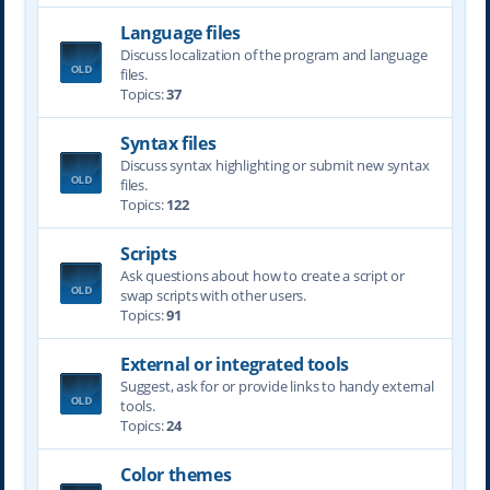
Language files
Discuss localization of the program and language
files.
Topics:
37
Syntax files
Discuss syntax highlighting or submit new syntax
files.
Topics:
122
Scripts
Ask questions about how to create a script or
swap scripts with other users.
Topics:
91
External or integrated tools
Suggest, ask for or provide links to handy external
tools.
Topics:
24
Color themes