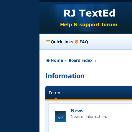
Quick links
FAQ
Home
Board index
Information
Forum
News
News or information.