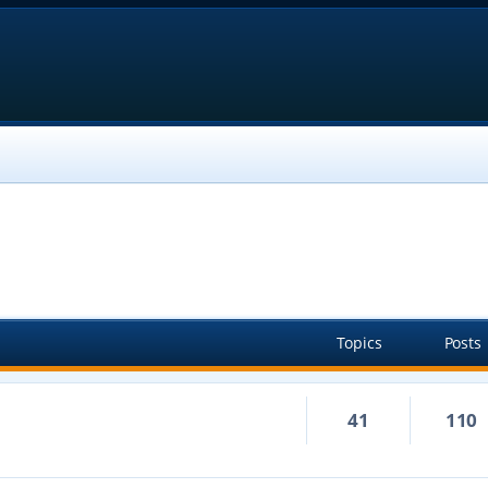
Topics
Posts
41
110