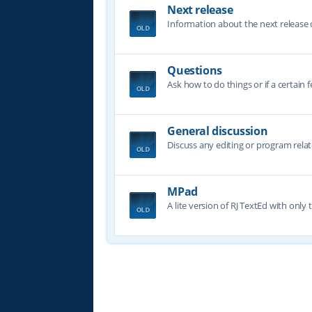
Next release
Information about the next release o
Questions
Ask how to do things or if a certain f
General discussion
Discuss any editing or program relat
MPad
A lite version of RJ TextEd with only t