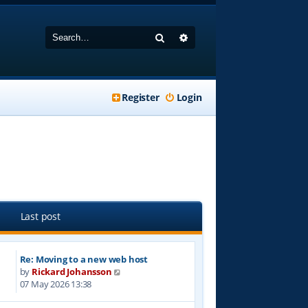
Search
Advanced search
Register
Login
Last post
Re: Moving to a new web host
V
by
Rickard Johansson
i
07 May 2026 13:38
e