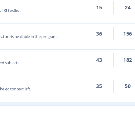
15
24
f RJ TextEd.
36
156
eature is available in the program.
43
182
ed subjects.
35
50
he editor part left.