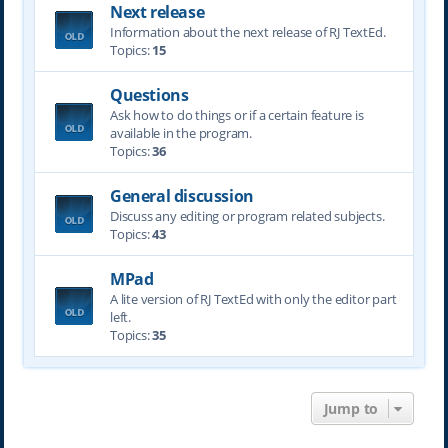
Next release
Information about the next release of RJ TextEd.
Topics:
15
Questions
Ask how to do things or if a certain feature is
available in the program.
Topics:
36
General discussion
Discuss any editing or program related subjects.
Topics:
43
MPad
A lite version of RJ TextEd with only the editor part
left.
Topics:
35
Jump to