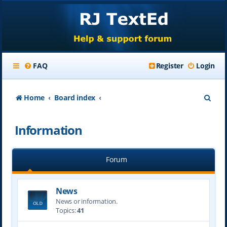
FAQ
Register
Login
S
Home
Board index
e
Information
a
r
Forum
c
h
News
News or information.
Topics:
41