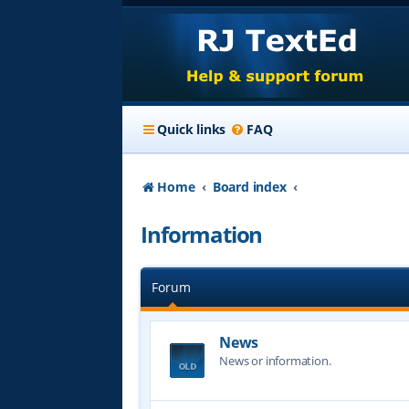
Quick links
FAQ
Home
Board index
Information
Forum
News
News or information.