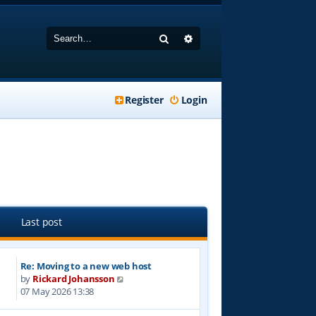
Search
Advanced search
Register
Login
Last post
Re: Moving to a new web host
V
by
Rickard Johansson
i
07 May 2026 13:38
e