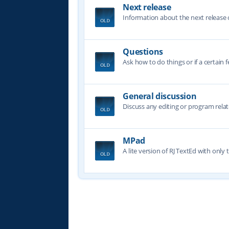
Next release
Information about the next release o
Questions
Ask how to do things or if a certain f
General discussion
Discuss any editing or program relat
MPad
A lite version of RJ TextEd with only t