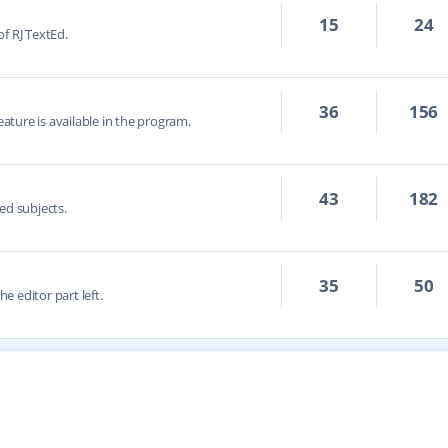
15
24
f RJ TextEd.
36
156
eature is available in the program.
43
182
ed subjects.
35
50
he editor part left.