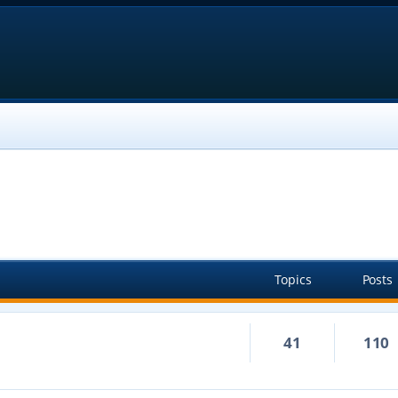
Topics
Posts
41
110