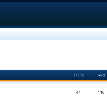
Topics
Posts
41
110