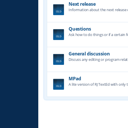
Next release
Information about the next release o
Questions
Ask how to do things or if a certain f
General discussion
Discuss any editing or program relat
MPad
A lite version of RJ TextEd with only t