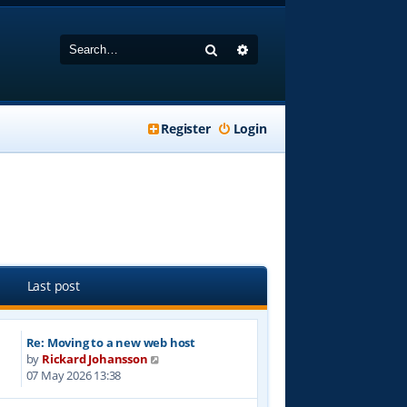
Search
Advanced search
Register
Login
Last post
Re: Moving to a new web host
V
by
Rickard Johansson
i
07 May 2026 13:38
e