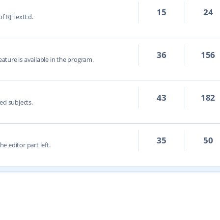
15
24
f RJ TextEd.
36
156
eature is available in the program.
43
182
ed subjects.
35
50
he editor part left.