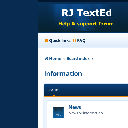
Quick links
FAQ
Home
Board index
Information
Forum
News
News or information.