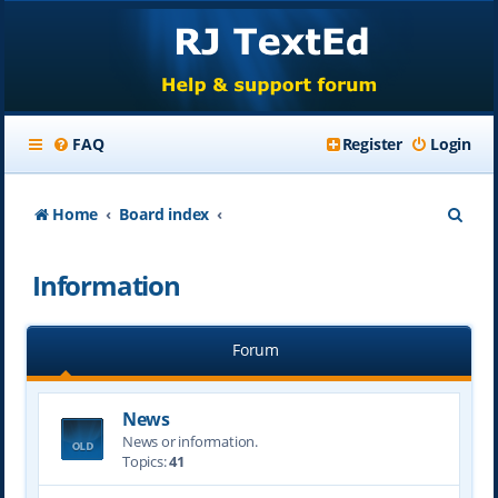
FAQ
Register
Login
S
Home
Board index
e
Information
a
r
Forum
c
h
News
News or information.
Topics:
41