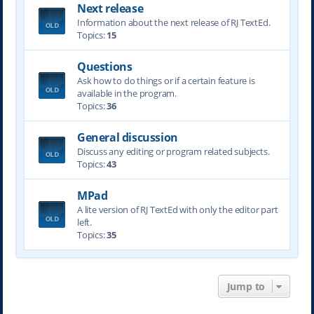
Next release
Information about the next release of RJ TextEd.
Topics:
15
Questions
Ask how to do things or if a certain feature is
available in the program.
Topics:
36
General discussion
Discuss any editing or program related subjects.
Topics:
43
MPad
A lite version of RJ TextEd with only the editor part
left.
Topics:
35
Jump to