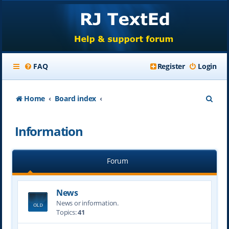
FAQ
Register
Login
S
Home
Board index
e
Information
a
r
Forum
c
h
News
News or information.
Topics:
41