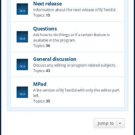
Next release
Information about the next release of RJ TextEd.
Topics:
15
Questions
Ask how to do things or if a certain feature is
available in the program.
Topics:
36
General discussion
Discuss any editing or program related subjects.
Topics:
43
MPad
A lite version of RJ TextEd with only the editor part
left.
Topics:
35
Jump to