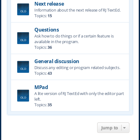
Next release
Information about the next release of RJ TextEd.
Topics:
15
Questions
Ask how to do things or if a certain feature is
available in the program.
Topics:
36
General discussion
Discuss any editing or program related subjects.
Topics:
43
MPad
A lite version of RJ TextEd with only the editor part
left.
Topics:
35
Jump to