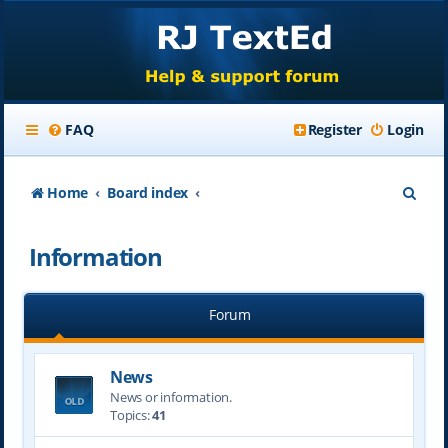
FAQ
Register
Login
S
Home
Board index
e
Information
a
r
Forum
c
h
News
News or information.
Topics:
41