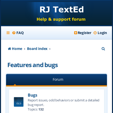
FAQ
Register
Login
S
Home
Board index
e
Features and bugs
a
r
Forum
c
h
Bugs
Report issues, odd behaviors or submit a detailed
bug report.
Topics:
132