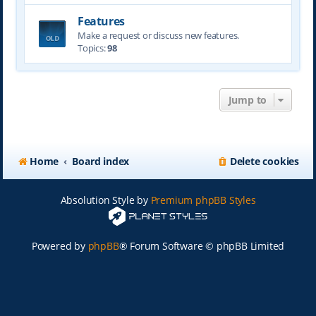
Features
Make a request or discuss new features.
Topics:
98
Jump to
Home
Board index
Delete cookies
Absolution Style by
Premium phpBB Styles
Powered by
phpBB
® Forum Software © phpBB Limited