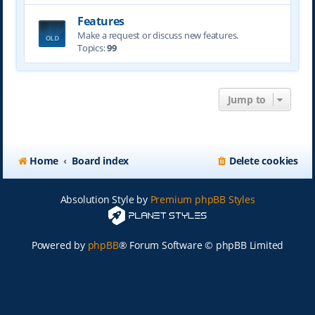
Features
Make a request or discuss new features.
Topics:
99
Jump to
Home
Board index
Delete cookies
Absolution Style by
Premium phpBB Styles
Powered by
phpBB
® Forum Software © phpBB Limited