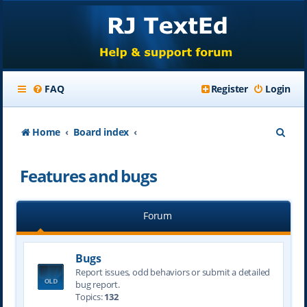
FAQ
Register
Login
S
Home
Board index
e
Features and bugs
a
r
Forum
c
h
Bugs
Report issues, odd behaviors or submit a detailed
bug report.
Topics:
132