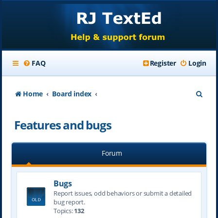
FAQ
Register
Login
S
Home
Board index
e
Features and bugs
a
r
Forum
c
h
Bugs
Report issues, odd behaviors or submit a detailed
bug report.
Topics:
132