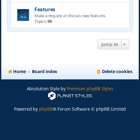
Features
Make a request or discuss new features.
Topics:
99
Jump to
Home
Board index
Delete cookies
Absolution Style by
Premium phpBB Styles
Powered by
phpBB
® Forum Software © phpBB Limited