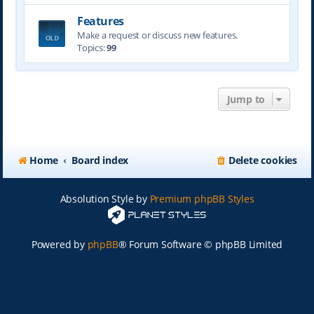
Features
Make a request or discuss new features.
Topics:
99
Jump to
Home
Board index
Delete cookies
Absolution Style by
Premium phpBB Styles
Powered by
phpBB
® Forum Software © phpBB Limited