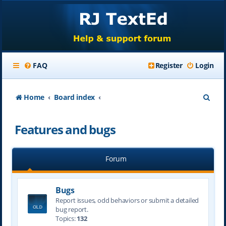
FAQ
Register
Login
S
Home
Board index
e
Features and bugs
a
r
Forum
c
h
Bugs
Report issues, odd behaviors or submit a detailed
bug report.
Topics:
132