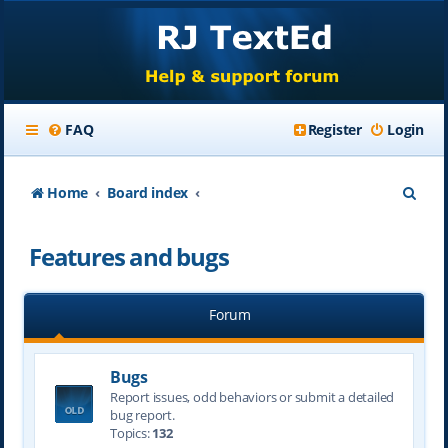
FAQ
Register
Login
S
Home
Board index
e
Features and bugs
a
r
Forum
c
h
Bugs
Report issues, odd behaviors or submit a detailed
bug report.
Topics:
132