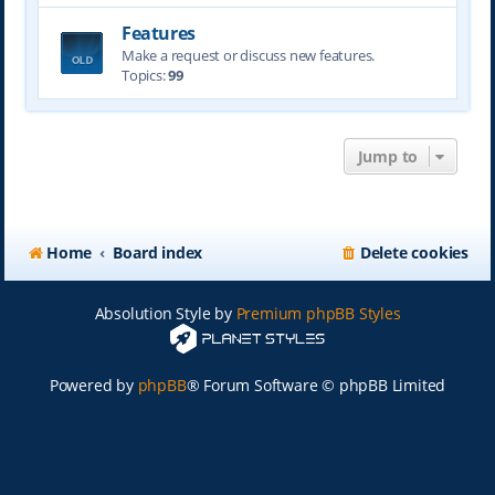
Features
Make a request or discuss new features.
Topics:
99
Jump to
Home
Board index
Delete cookies
Absolution Style by
Premium phpBB Styles
Powered by
phpBB
® Forum Software © phpBB Limited