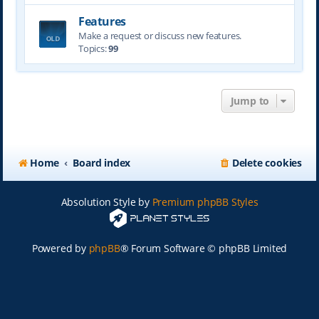
Features
Make a request or discuss new features.
Topics:
99
Jump to
Home
Board index
Delete cookies
Absolution Style by
Premium phpBB Styles
Powered by
phpBB
® Forum Software © phpBB Limited