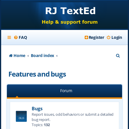
FAQ
Register
Login
S
Home
Board index
e
Features and bugs
a
r
Forum
c
h
Bugs
Report issues, odd behaviors or submit a detailed
bug report.
Topics:
132