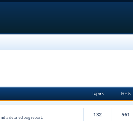
Topics
Posts
132
561
mit a detailed bug report.