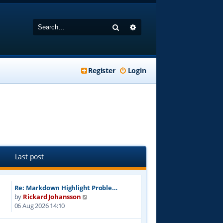
Search
Advanced search
Register
Login
Last post
Re: Markdown Highlight Proble…
V
by
Rickard Johansson
i
06 Aug 2026 14:10
e