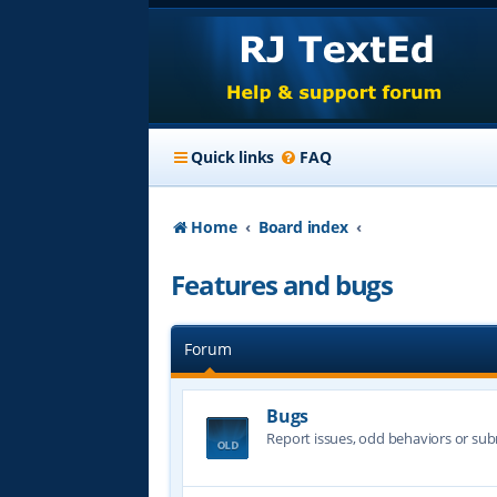
Quick links
FAQ
Home
Board index
Features and bugs
Forum
Bugs
Report issues, odd behaviors or sub