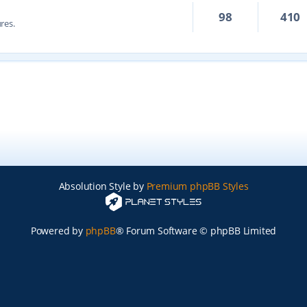
98
410
res.
Absolution Style by
Premium phpBB Styles
Powered by
phpBB
® Forum Software © phpBB Limited