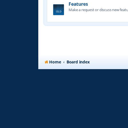
Features
Make a request or discuss new featu
Home
Board index