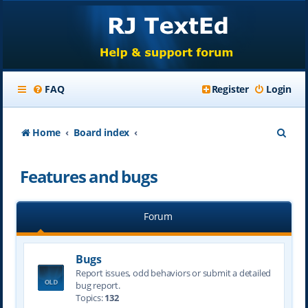
FAQ
Register
Login
S
Home
Board index
e
Features and bugs
a
r
Forum
c
h
Bugs
Report issues, odd behaviors or submit a detailed
bug report.
Topics:
132