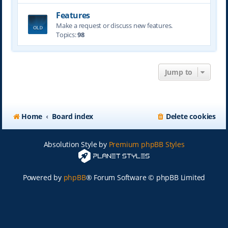
Features
Make a request or discuss new features.
Topics:
98
Jump to
Home
Board index
Delete cookies
Absolution Style by
Premium phpBB Styles
Powered by
phpBB
® Forum Software © phpBB Limited