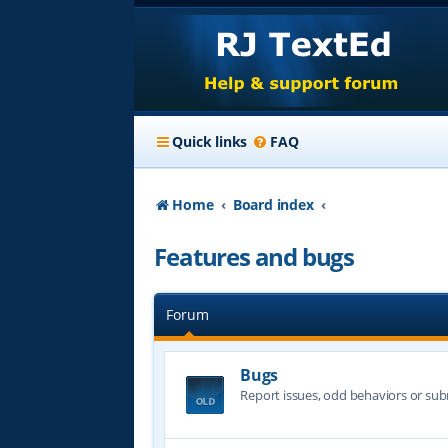
Quick links
FAQ
Home
Board index
Features and bugs
Forum
Bugs
Report issues, odd behaviors or sub