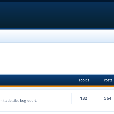
Topics
Posts
132
564
mit a detailed bug report.