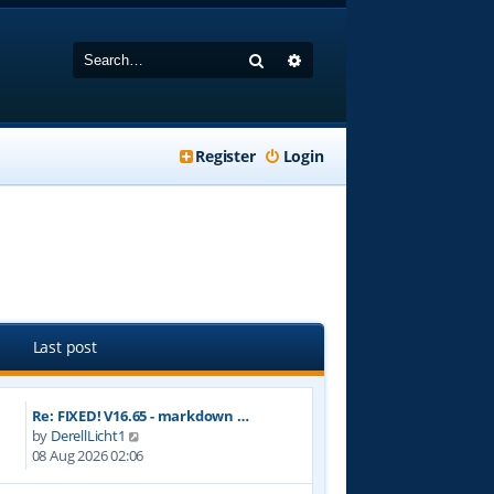
Search
Advanced search
Register
Login
Last post
Re: FIXED! V16.65 - markdown …
V
by
DerellLicht1
i
08 Aug 2026 02:06
e