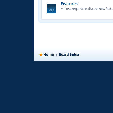
Features
Make a request or discuss new featu
Home
Board index