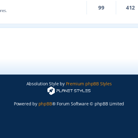
99
412
res.
Absolution Style by
Premium phpBB Styles
Powered by
phpBB
® Forum Software © phpBB Limited