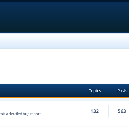
Topics
Posts
132
563
mit a detailed bug report.