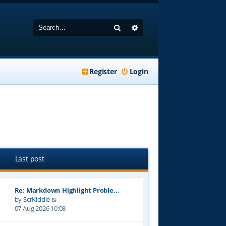
Search
Advanced search
Register
Login
Last post
Re: Markdown Highlight Proble…
V
by
ScrKiddle
i
07 Aug 2026 10:08
e