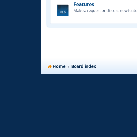
Features
Make a request or discuss new featu
Home
Board index