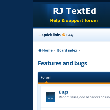
Quick links
FAQ
Home
Board index
Features and bugs
Forum
Bugs
Report issues, odd behaviors or sub