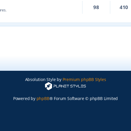
98
410
res.
Absolution Style by
Premium phpBB Styles
Powered by
phpBB
® Forum Software © phpBB Limited