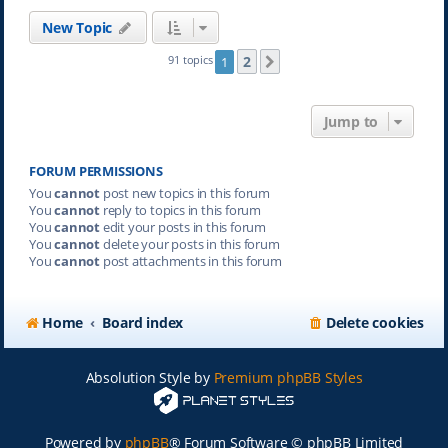
New Topic
2
91 topics
1
Next
Jump to
FORUM PERMISSIONS
You
cannot
post new topics in this forum
You
cannot
reply to topics in this forum
You
cannot
edit your posts in this forum
You
cannot
delete your posts in this forum
You
cannot
post attachments in this forum
Home
Board index
Delete cookies
Absolution Style by
Premium phpBB Styles
Powered by
phpBB
® Forum Software © phpBB Limited