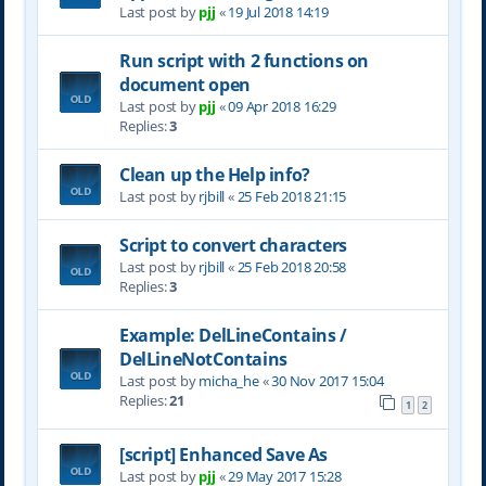
Last post by
pjj
«
19 Jul 2018 14:19
Run script with 2 functions on
document open
Last post by
pjj
«
09 Apr 2018 16:29
Replies:
3
Clean up the Help info?
Last post by
rjbill
«
25 Feb 2018 21:15
Script to convert characters
Last post by
rjbill
«
25 Feb 2018 20:58
Replies:
3
Example: DelLineContains /
DelLineNotContains
Last post by
micha_he
«
30 Nov 2017 15:04
Replies:
21
1
2
[script] Enhanced Save As
Last post by
pjj
«
29 May 2017 15:28