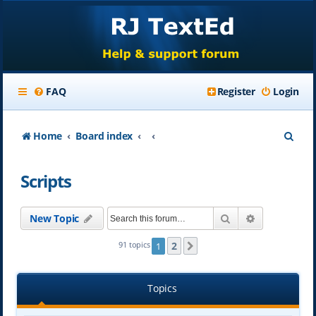
FAQ
Register
Login
S
Home
Board index
e
Scripts
a
r
Search
Advanced se
New Topic
c
h
2
91 topics
1
Next
Topics