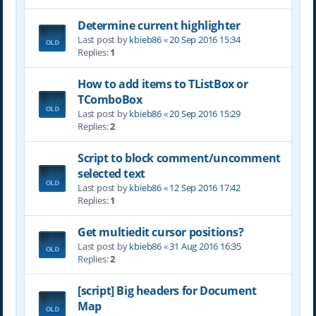
Determine current highlighter
Last post by
kbieb86
«
20 Sep 2016 15:34
Replies:
1
How to add items to TListBox or
TComboBox
Last post by
kbieb86
«
20 Sep 2016 15:29
Replies:
2
Script to block comment/uncomment
selected text
Last post by
kbieb86
«
12 Sep 2016 17:42
Replies:
1
Get multiedit cursor positions?
Last post by
kbieb86
«
31 Aug 2016 16:35
Replies:
2
[script] Big headers for Document
Map