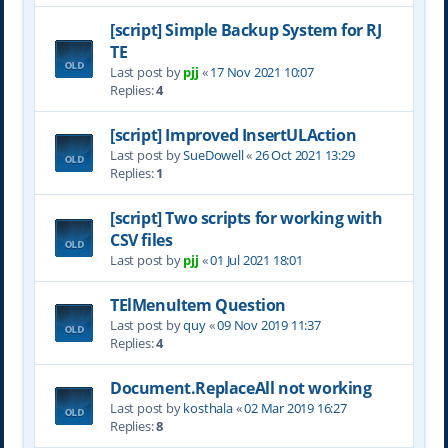
[script] Simple Backup System for RJ
TE
Last post by
pjj
«
17 Nov 2021 10:07
Replies:
4
[script] Improved InsertULAction
Last post by
SueDowell
«
26 Oct 2021 13:29
Replies:
1
[script] Two scripts for working with
CSV files
Last post by
pjj
«
01 Jul 2021 18:01
TElMenuItem Question
Last post by
quy
«
09 Nov 2019 11:37
Replies:
4
Document.ReplaceAll not working
Last post by
kosthala
«
02 Mar 2019 16:27
Replies:
8