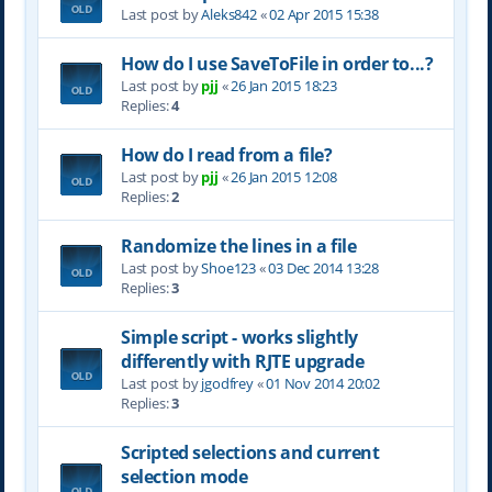
Last post by
Aleks842
«
02 Apr 2015 15:38
How do I use SaveToFile in order to...?
Last post by
pjj
«
26 Jan 2015 18:23
Replies:
4
How do I read from a file?
Last post by
pjj
«
26 Jan 2015 12:08
Replies:
2
Randomize the lines in a file
Last post by
Shoe123
«
03 Dec 2014 13:28
Replies:
3
Simple script - works slightly
differently with RJTE upgrade
Last post by
jgodfrey
«
01 Nov 2014 20:02
Replies:
3
Scripted selections and current
selection mode