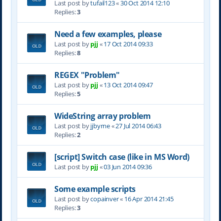
Last post by
tufail123
«
30 Oct 2014 12:10
Replies:
3
Need a few examples, please
Last post by
pjj
«
17 Oct 2014 09:33
Replies:
8
REGEX "Problem"
Last post by
pjj
«
13 Oct 2014 09:47
Replies:
5
WideString array problem
Last post by
jjbyrne
«
27 Jul 2014 06:43
Replies:
2
[script] Switch case (like in MS Word)
Last post by
pjj
«
03 Jun 2014 09:36
Some example scripts
Last post by
copainver
«
16 Apr 2014 21:45
Replies:
3