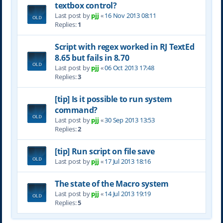
textbox control?
Last post by
pjj
«
16 Nov 2013 08:11
Replies:
1
Script with regex worked in RJ TextEd
8.65 but fails in 8.70
Last post by
pjj
«
06 Oct 2013 17:48
Replies:
3
[tip] Is it possible to run system
command?
Last post by
pjj
«
30 Sep 2013 13:53
Replies:
2
[tip] Run script on file save
Last post by
pjj
«
17 Jul 2013 18:16
The state of the Macro system
Last post by
pjj
«
14 Jul 2013 19:19
Replies:
5