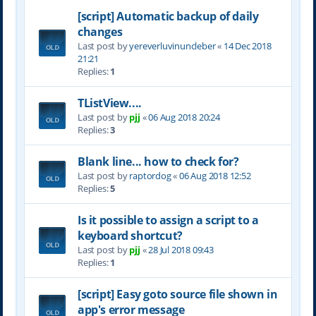
[script] Automatic backup of daily
changes
Last post by
yereverluvinuncleber
«
14 Dec 2018
21:21
Replies:
1
TListView....
Last post by
pjj
«
06 Aug 2018 20:24
Replies:
3
Blank line... how to check for?
Last post by
raptordog
«
06 Aug 2018 12:52
Replies:
5
Is it possible to assign a script to a
keyboard shortcut?
Last post by
pjj
«
28 Jul 2018 09:43
Replies:
1
[script] Easy goto source file shown in
app's error message