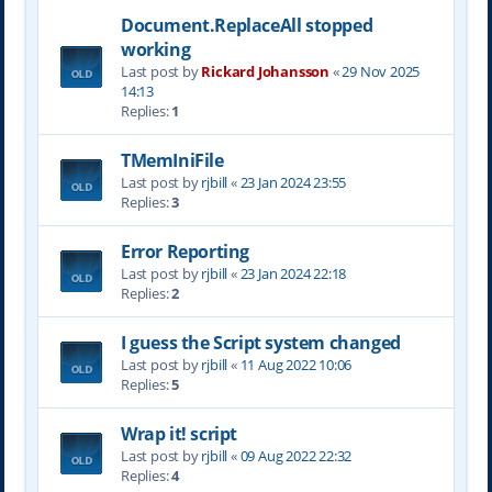
Document.ReplaceAll stopped
working
Last post by
Rickard Johansson
«
29 Nov 2025
14:13
Replies:
1
TMemIniFile
Last post by
rjbill
«
23 Jan 2024 23:55
Replies:
3
Error Reporting
Last post by
rjbill
«
23 Jan 2024 22:18
Replies:
2
I guess the Script system changed
Last post by
rjbill
«
11 Aug 2022 10:06
Replies:
5
Wrap it! script
Last post by
rjbill
«
09 Aug 2022 22:32
Replies:
4