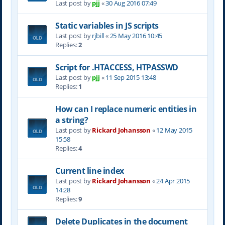
Last post by
pjj
«
30 Aug 2016 07:49
Static variables in JS scripts
Last post by
rjbill
«
25 May 2016 10:45
Replies:
2
Script for .HTACCESS, HTPASSWD
Last post by
pjj
«
11 Sep 2015 13:48
Replies:
1
How can I replace numeric entities in
a string?
Last post by
Rickard Johansson
«
12 May 2015
15:58
Replies:
4
Current line index
Last post by
Rickard Johansson
«
24 Apr 2015
14:28
Replies:
9
Delete Duplicates in the document