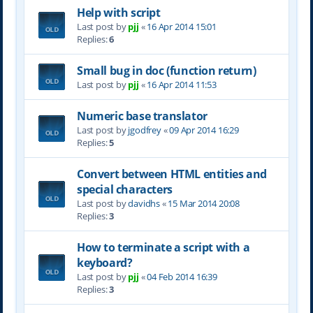
Help with script
Last post by
pjj
«
16 Apr 2014 15:01
Replies:
6
Small bug in doc (function return)
Last post by
pjj
«
16 Apr 2014 11:53
Numeric base translator
Last post by
jgodfrey
«
09 Apr 2014 16:29
Replies:
5
Convert between HTML entities and
special characters
Last post by
davidhs
«
15 Mar 2014 20:08
Replies:
3
How to terminate a script with a
keyboard?
Last post by
pjj
«
04 Feb 2014 16:39
Replies:
3