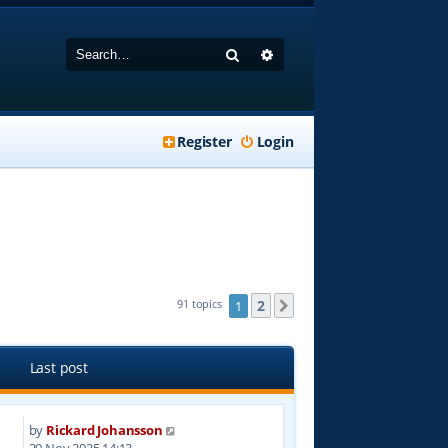
Search
Advanced search
Register
Login
2
91 topics
1
Next
Last post
by
Rickard Johansson
5