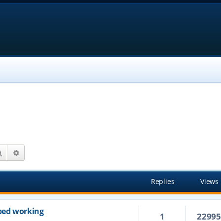
Search
Advanced search
Replies
Views
ped working
1
2299