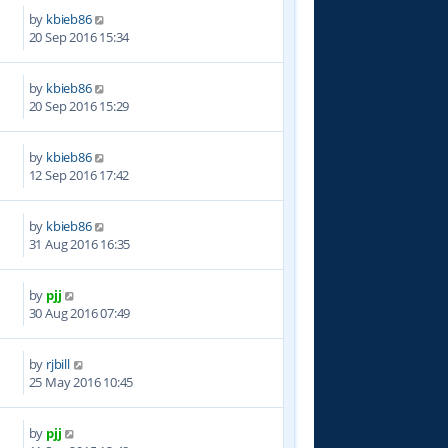
by
kbieb86
2
20 Sep 2016 15:34
by
kbieb86
5
20 Sep 2016 15:29
by
kbieb86
0
12 Sep 2016 17:42
by
kbieb86
6
31 Aug 2016 16:35
by
pjj
5
30 Aug 2016 07:49
by
rjbill
5
25 May 2016 10:45
by
pjj
8