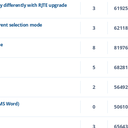
ly differently with RJTE upgrade
3
6192
rrent selection mode
3
6211
se
8
8197
5
6828
2
5649
n MS Word)
0
5061
3
6564