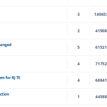
3
14065
2
4190
changed
5
6152
4
7175
em for RJ TE
4
6884
Action
1
4458