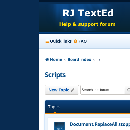
Quick links
FAQ
Home
Board index
Scripts
New Topic
Topics
Document.ReplaceAll stop