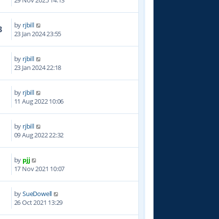
29 Nov 2025 14:13
by
rjbill
3
23 Jan 2024 23:55
by
rjbill
8
23 Jan 2024 22:18
by
rjbill
1
11 Aug 2022 10:06
by
rjbill
2
09 Aug 2022 22:32
by
pjj
1
17 Nov 2021 10:07
by
SueDowell
8
26 Oct 2021 13:29