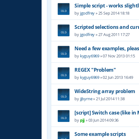
Simple script - works slight
by
jgodfrey
»
25 Sep 2014 18:18
Scripted selections and cu
by
jgodfrey
»
27 Aug 2011 17:27
Need a few examples, plea
by
kyguy6969
»
07 Nov 2013 01:15
REGEX "Problem"
by
kyguy6969
»
02 Jun 2013 16:49
WideString array problem
by
jjbyrne
»
21 Jul 2014 11:38
[script] Switch case (like i
by
pjj
»
03 Jun 2014 09:36
Some example scripts