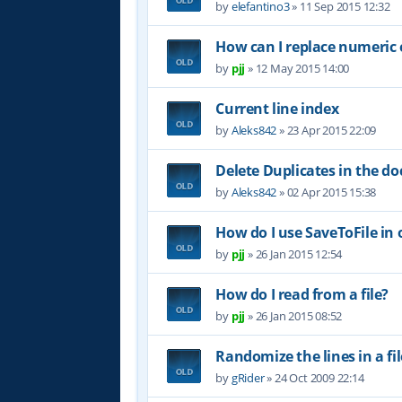
by
elefantino3
»
11 Sep 2015 12:32
How can I replace numeric e
by
pjj
»
12 May 2015 14:00
Current line index
by
Aleks842
»
23 Apr 2015 22:09
Delete Duplicates in the 
by
Aleks842
»
02 Apr 2015 15:38
How do I use SaveToFile in o
by
pjj
»
26 Jan 2015 12:54
How do I read from a file?
by
pjj
»
26 Jan 2015 08:52
Randomize the lines in a fil
by
gRider
»
24 Oct 2009 22:14