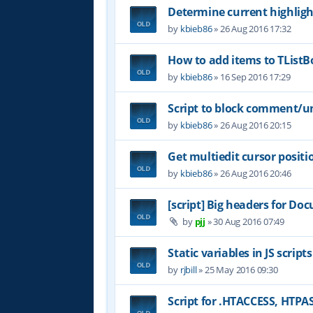
Determine current highligh
by
kbieb86
»
26 Aug 2016 17:32
How to add items to TList
by
kbieb86
»
16 Sep 2016 17:29
Script to block comment/u
by
kbieb86
»
26 Aug 2016 20:15
Get multiedit cursor positi
by
kbieb86
»
26 Aug 2016 20:46
[script] Big headers for D
by
pjj
»
30 Aug 2016 07:49
Static variables in JS scripts
by
rjbill
»
25 May 2016 09:30
Script for .HTACCESS, HTP