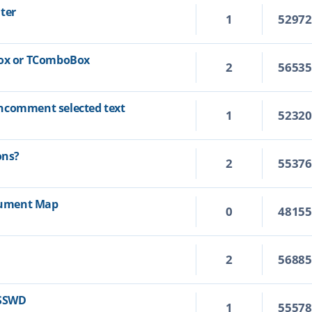
ter
1
5297
Box or TComboBox
2
5653
ncomment selected text
1
5232
ons?
2
5537
ocument Map
0
4815
2
5688
ASSWD
1
5557