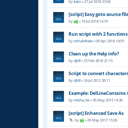
by
kass
»
27 Jul 2018 23:34
[script] Easy goto source f
by
pjj
»
19 Jul 2018 14:19
Run script with 2 functio
by
crtrubshaw
»
09 Apr 2018 10:55
Clean up the Help info?
by
rjbill
»
25 Feb 2018 21:15
Script to convert character
by
rjbill
»
26 Jul 2012 20:11
Example: DelLineContains 
by
micha_he
»
05 May 2015 14:30
[script] Enhanced Save As
by
pjj
»
29 May 2017 15:28