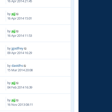
16 Apr 2014 21:45
by
pjj
0
16 Apr 2014 15:01
by
pjj
8
16 Apr 2014 11:53
by
jgodfrey
9
09 Apr 2014 16:29
by
davidhs
4
15 Mar 2014 20:08
by
pjj
8
04 Feb 2014 16:39
by
pjj
1
16 Nov 2013 08:11