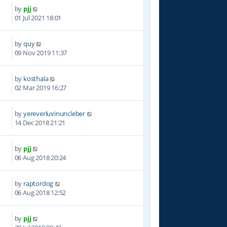
by
pjj
9
01 Jul 2021 18:01
by
quy
3
09 Nov 2019 11:37
by
kosthala
3
02 Mar 2019 16:27
by
yereverluvinuncleber
5
14 Dec 2018 21:21
by
pjj
1
06 Aug 2018 20:24
by
raptordog
0
06 Aug 2018 12:52
by
pjj
2