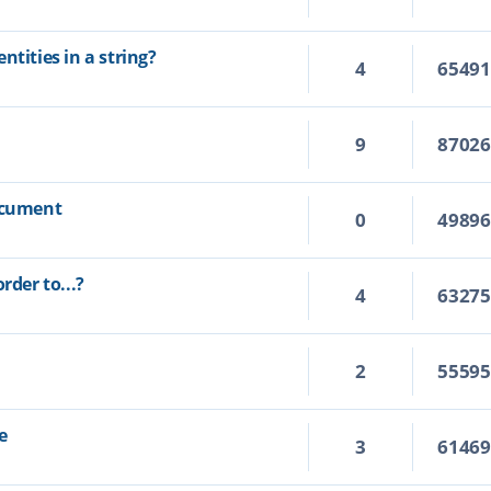
ntities in a string?
4
6549
9
8702
document
0
4989
rder to...?
4
6327
2
5559
e
3
6146