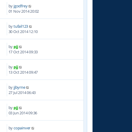
by
jgodfrey
5
01 Nov 2014 20:02
by
tufail123
8
30 Oct 2014 12:10
by
pjj
6
17 Oct 2014 09:33
by
pjj
1
13 Oct 2014 09:47
by
jjbyrne
2
27 Jul 2014 06:43
by
pjj
0
03 Jun 2014 09:36
by
copainver
3