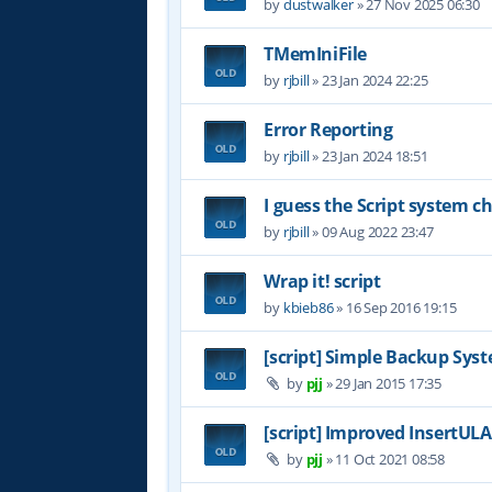
by
dustwalker
»
27 Nov 2025 06:30
TMemIniFile
by
rjbill
»
23 Jan 2024 22:25
Error Reporting
by
rjbill
»
23 Jan 2024 18:51
I guess the Script system 
by
rjbill
»
09 Aug 2022 23:47
Wrap it! script
by
kbieb86
»
16 Sep 2016 19:15
[script] Simple Backup Syst
by
pjj
»
29 Jan 2015 17:35
[script] Improved InsertUL
by
pjj
»
11 Oct 2021 08:58