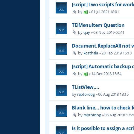
[script] Two scripts for wor
by
pjj
»
01 Jul 2021 18:01
TElMenuItem Question
by
quy
»
08 Nov 2019 02:41
Document.ReplaceAll not 
by
kosthala
»
28 Feb 2019 15:13
[script] Automatic backup 
by
pjj
»
14 Dec 2018 15:54
TListView....
by
raptordog
»
06 Aug 2018 13:15
Blank line... how to check f
by
raptordog
»
05 Aug 2018 17:2
Is it possible to assign a s