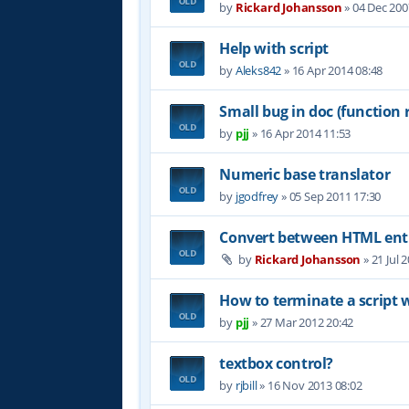
by
Rickard Johansson
»
04 Dec 200
Help with script
by
Aleks842
»
16 Apr 2014 08:48
Small bug in doc (function 
by
pjj
»
16 Apr 2014 11:53
Numeric base translator
by
jgodfrey
»
05 Sep 2011 17:30
Convert between HTML entit
by
Rickard Johansson
»
21 Jul 
How to terminate a script 
by
pjj
»
27 Mar 2012 20:42
textbox control?
by
rjbill
»
16 Nov 2013 08:02