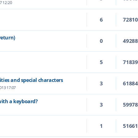
7 12:20
6
7281
return)
0
4928
5
7183
ies and special characters
3
6188
2013 17:07
with a keyboard?
3
5997
1
5166