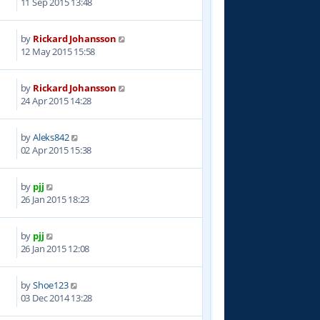
11 Sep 2015 13:48
by
Rickard Johansson
1
12 May 2015 15:58
by
Rickard Johansson
6
24 Apr 2015 14:28
by
Aleks842
6
02 Apr 2015 15:38
by
pjj
5
26 Jan 2015 18:23
by
pjj
5
26 Jan 2015 12:08
by
Shoe123
9
03 Dec 2014 13:28