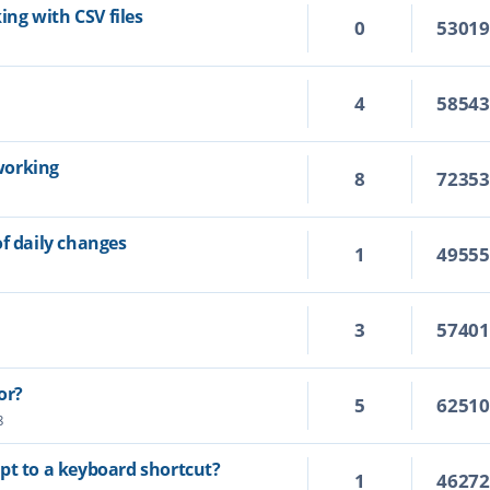
king with CSV files
0
5301
4
5854
working
8
7235
of daily changes
1
4955
3
5740
or?
5
6251
8
cript to a keyboard shortcut?
1
4627