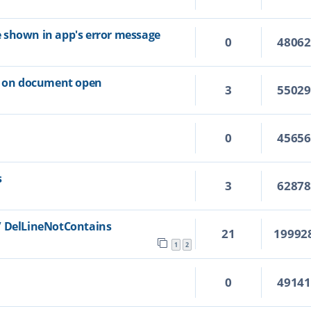
ile shown in app's error message
0
4806
ns on document open
3
5502
0
4565
s
3
6287
/ DelLineNotContains
21
19992
1
2
0
4914