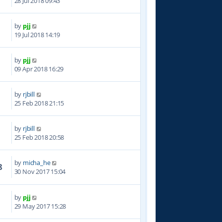
28 Jul 2018 09:43
by
pjj
2
19 Jul 2018 14:19
by
pjj
9
09 Apr 2018 16:29
by
rjbill
6
25 Feb 2018 21:15
by
rjbill
8
25 Feb 2018 20:58
by
micha_he
8
30 Nov 2017 15:04
by
pjj
1
29 May 2017 15:28