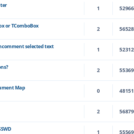
ter
1
5296
Box or TComboBox
2
5652
ncomment selected text
1
5231
ons?
2
5536
ocument Map
0
4815
2
5687
ASSWD
1
5556