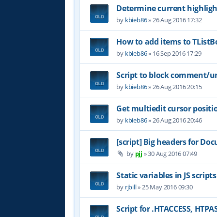
Determine current highligh
by
kbieb86
»
26 Aug 2016 17:32
How to add items to TList
by
kbieb86
»
16 Sep 2016 17:29
Script to block comment/u
by
kbieb86
»
26 Aug 2016 20:15
Get multiedit cursor positi
by
kbieb86
»
26 Aug 2016 20:46
[script] Big headers for D
by
pjj
»
30 Aug 2016 07:49
Static variables in JS scripts
by
rjbill
»
25 May 2016 09:30
Script for .HTACCESS, HTP