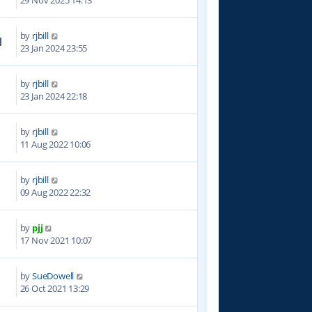
29 Nov 2025 14:13
by
rjbill
1
23 Jan 2024 23:55
by
rjbill
5
23 Jan 2024 22:18
by
rjbill
7
11 Aug 2022 10:06
by
rjbill
4
09 Aug 2022 22:32
by
pjj
2
17 Nov 2021 10:07
by
SueDowell
8
26 Oct 2021 13:29