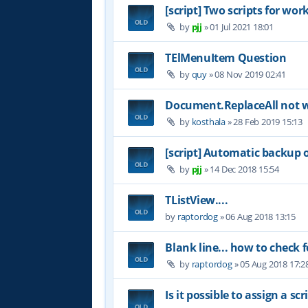
[script] Two scripts for wor
by
pjj
»
01 Jul 2021 18:01
TElMenuItem Question
by
quy
»
08 Nov 2019 02:41
Document.ReplaceAll not 
by
kosthala
»
28 Feb 2019 15:13
[script] Automatic backup 
by
pjj
»
14 Dec 2018 15:54
TListView....
by
raptordog
»
06 Aug 2018 13:15
Blank line... how to check f
by
raptordog
»
05 Aug 2018 17:2
Is it possible to assign a s