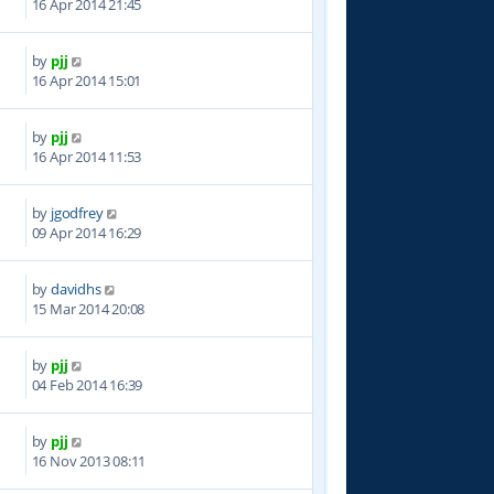
16 Apr 2014 21:45
by
pjj
2
16 Apr 2014 15:01
by
pjj
1
16 Apr 2014 11:53
by
jgodfrey
5
09 Apr 2014 16:29
by
davidhs
9
15 Mar 2014 20:08
by
pjj
1
04 Feb 2014 16:39
by
pjj
5
16 Nov 2013 08:11