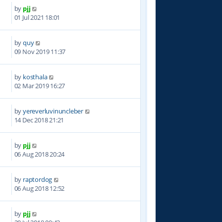
by
pjj
7
01 Jul 2021 18:01
by
quy
1
09 Nov 2019 11:37
by
kosthala
6
02 Mar 2019 16:27
by
yereverluvinuncleber
1
14 Dec 2018 21:21
by
pjj
9
06 Aug 2018 20:24
by
raptordog
1
06 Aug 2018 12:52
by
pjj
8