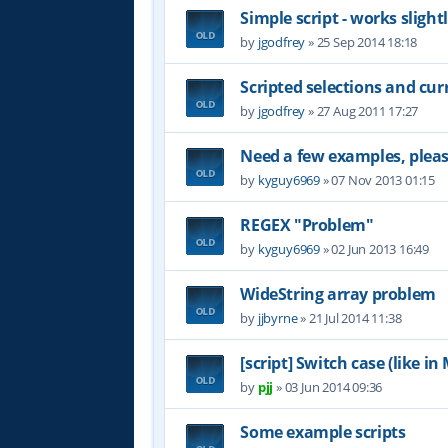
Simple script - works slight
by
jgodfrey
»
25 Sep 2014 18:18
Scripted selections and cu
by
jgodfrey
»
27 Aug 2011 17:27
Need a few examples, plea
by
kyguy6969
»
07 Nov 2013 01:15
REGEX "Problem"
by
kyguy6969
»
02 Jun 2013 16:49
WideString array problem
by
jjbyrne
»
21 Jul 2014 11:38
[script] Switch case (like i
by
pjj
»
03 Jun 2014 09:36
Some example scripts