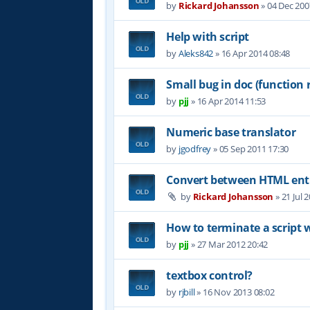
by
Rickard Johansson
»
04 Dec 200
Help with script
by
Aleks842
»
16 Apr 2014 08:48
Small bug in doc (function 
by
pjj
»
16 Apr 2014 11:53
Numeric base translator
by
jgodfrey
»
05 Sep 2011 17:30
Convert between HTML entit
by
Rickard Johansson
»
21 Jul 
How to terminate a script 
by
pjj
»
27 Mar 2012 20:42
textbox control?
by
rjbill
»
16 Nov 2013 08:02