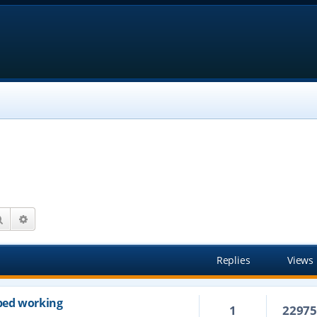
Search
Advanced search
Replies
Views
ped working
1
2297