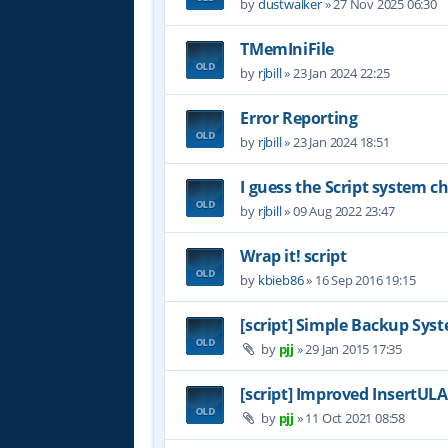
by
dustwalker
»
27 Nov 2025 06:30
TMemIniFile
by
rjbill
»
23 Jan 2024 22:25
Error Reporting
by
rjbill
»
23 Jan 2024 18:51
I guess the Script system 
by
rjbill
»
09 Aug 2022 23:47
Wrap it! script
by
kbieb86
»
16 Sep 2016 19:15
[script] Simple Backup Syst
by
pjj
»
29 Jan 2015 17:35
[script] Improved InsertUL
by
pjj
»
11 Oct 2021 08:58