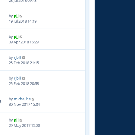
28 Jul 2018 09:43
by
pjj
6
19 Jul 2018 14:19
by
pjj
0
09 Apr 2018 16:29
by
rjbill
1
25 Feb 2018 21:15
by
rjbill
3
25 Feb 2018 20:58
by
micha_he
8
30 Nov 2017 15:04
by
pjj
6
29 May 2017 15:28