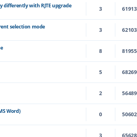
ly differently with RJTE upgrade
3
6191
rrent selection mode
3
6210
se
8
8195
5
6826
2
5648
n MS Word)
0
5060
3
6562