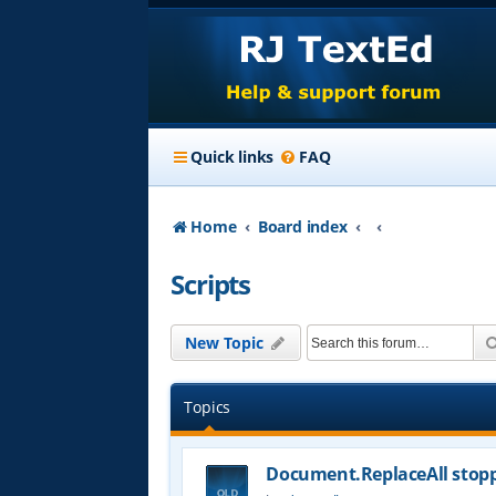
Quick links
FAQ
Home
Board index
Scripts
New Topic
Topics
Document.ReplaceAll stop