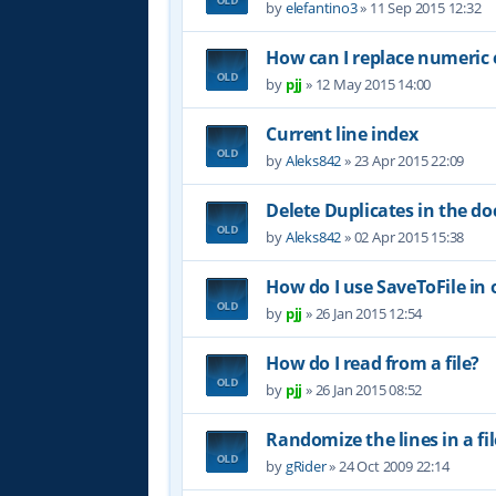
by
elefantino3
»
11 Sep 2015 12:32
How can I replace numeric e
by
pjj
»
12 May 2015 14:00
Current line index
by
Aleks842
»
23 Apr 2015 22:09
Delete Duplicates in the 
by
Aleks842
»
02 Apr 2015 15:38
How do I use SaveToFile in o
by
pjj
»
26 Jan 2015 12:54
How do I read from a file?
by
pjj
»
26 Jan 2015 08:52
Randomize the lines in a fil
by
gRider
»
24 Oct 2009 22:14