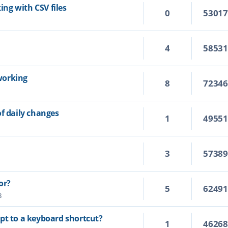
king with CSV files
0
5301
4
5853
working
8
7234
of daily changes
1
4955
3
5738
or?
5
6249
8
cript to a keyboard shortcut?
1
4626