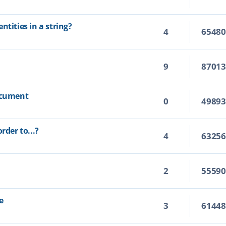
ntities in a string?
4
6548
9
8701
document
0
4989
rder to...?
4
6325
2
5559
e
3
6144