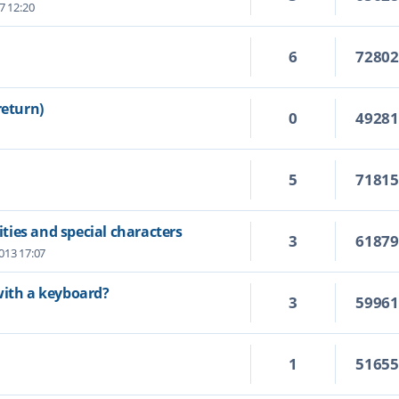
7 12:20
6
7280
return)
0
4928
5
7181
ies and special characters
3
6187
2013 17:07
with a keyboard?
3
5996
1
5165