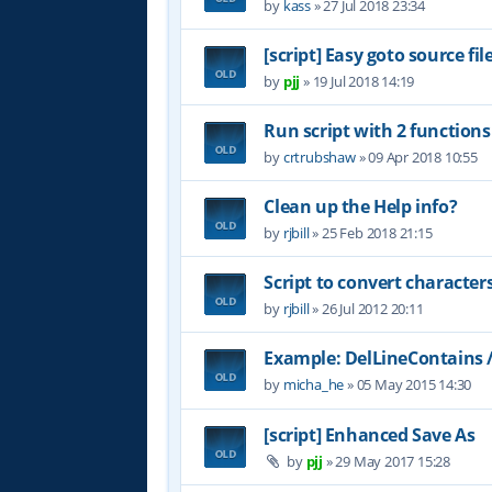
by
kass
»
27 Jul 2018 23:34
[script] Easy goto source f
by
pjj
»
19 Jul 2018 14:19
Run script with 2 functio
by
crtrubshaw
»
09 Apr 2018 10:55
Clean up the Help info?
by
rjbill
»
25 Feb 2018 21:15
Script to convert character
by
rjbill
»
26 Jul 2012 20:11
Example: DelLineContains 
by
micha_he
»
05 May 2015 14:30
[script] Enhanced Save As
by
pjj
»
29 May 2017 15:28