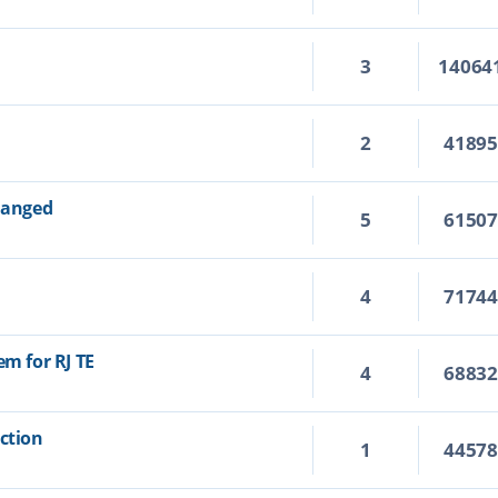
3
14064
2
4189
changed
5
6150
4
7174
em for RJ TE
4
6883
Action
1
4457