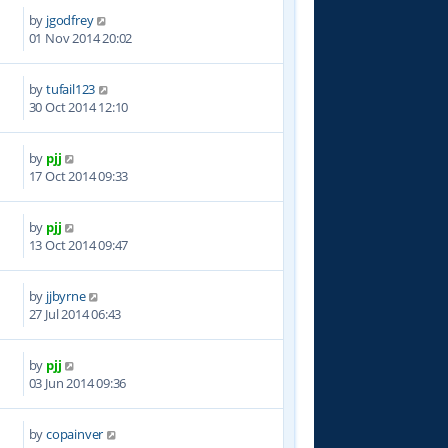
by
jgodfrey
3
01 Nov 2014 20:02
by
tufail123
3
30 Oct 2014 12:10
by
pjj
5
17 Oct 2014 09:33
by
pjj
9
13 Oct 2014 09:47
by
jjbyrne
9
27 Jul 2014 06:43
by
pjj
2
03 Jun 2014 09:36
by
copainver
8