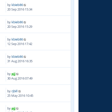
by
kbieb86
6
20 Sep 2016 15:34
by
kbieb86
8
20 Sep 2016 15:29
by
kbieb86
2
12 Sep 2016 17:42
by
kbieb86
9
31 Aug 2016 16:35
by
pjj
1
30 Aug 2016 07:49
by
rjbill
9
25 May 2016 10:45
by
pjj
9