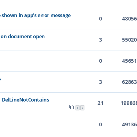
ile shown in app's error message
0
4805
ns on document open
3
5502
0
4565
s
3
6286
/ DelLineNotContains
21
19986
1
2
0
4913