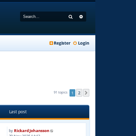
Search
Advanced search
Register
Login
2
91 topics
1
Next
Last post
by
Rickard Johansson
5