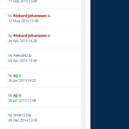
11 Sep 2015 13:48
by
Rickard Johansson
0
12 May 2015 15:58
by
Rickard Johansson
3
24 Apr 2015 14:28
by
Aleks842
3
02 Apr 2015 15:38
by
pjj
6
26 Jan 2015 18:23
by
pjj
0
26 Jan 2015 12:08
by
Shoe123
8
03 Dec 2014 13:28