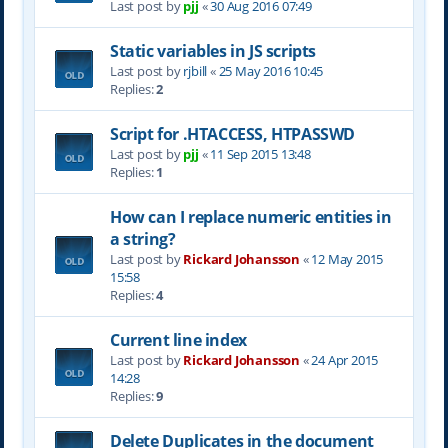
Last post by
pjj
«
30 Aug 2016 07:49
Static variables in JS scripts
Last post by
rjbill
«
25 May 2016 10:45
Replies:
2
Script for .HTACCESS, HTPASSWD
Last post by
pjj
«
11 Sep 2015 13:48
Replies:
1
How can I replace numeric entities in
a string?
Last post by
Rickard Johansson
«
12 May 2015
15:58
Replies:
4
Current line index
Last post by
Rickard Johansson
«
24 Apr 2015
14:28
Replies:
9
Delete Duplicates in the document