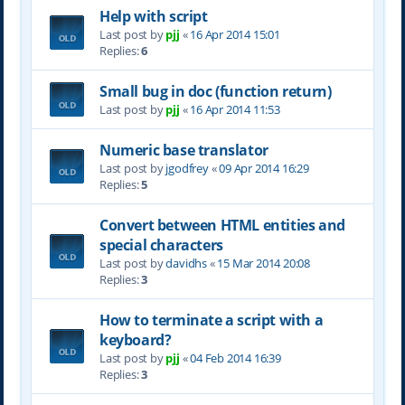
Help with script
Last post by
pjj
«
16 Apr 2014 15:01
Replies:
6
Small bug in doc (function return)
Last post by
pjj
«
16 Apr 2014 11:53
Numeric base translator
Last post by
jgodfrey
«
09 Apr 2014 16:29
Replies:
5
Convert between HTML entities and
special characters
Last post by
davidhs
«
15 Mar 2014 20:08
Replies:
3
How to terminate a script with a
keyboard?
Last post by
pjj
«
04 Feb 2014 16:39
Replies:
3