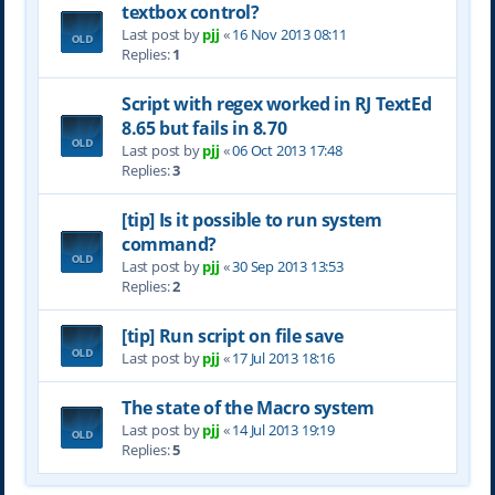
textbox control?
Last post by
pjj
«
16 Nov 2013 08:11
Replies:
1
Script with regex worked in RJ TextEd
8.65 but fails in 8.70
Last post by
pjj
«
06 Oct 2013 17:48
Replies:
3
[tip] Is it possible to run system
command?
Last post by
pjj
«
30 Sep 2013 13:53
Replies:
2
[tip] Run script on file save
Last post by
pjj
«
17 Jul 2013 18:16
The state of the Macro system
Last post by
pjj
«
14 Jul 2013 19:19
Replies:
5