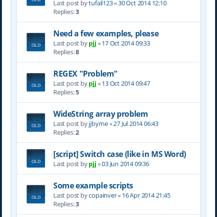
Last post by
tufail123
«
30 Oct 2014 12:10
Replies:
3
Need a few examples, please
Last post by
pjj
«
17 Oct 2014 09:33
Replies:
8
REGEX "Problem"
Last post by
pjj
«
13 Oct 2014 09:47
Replies:
5
WideString array problem
Last post by
jjbyrne
«
27 Jul 2014 06:43
Replies:
2
[script] Switch case (like in MS Word)
Last post by
pjj
«
03 Jun 2014 09:36
Some example scripts
Last post by
copainver
«
16 Apr 2014 21:45
Replies:
3