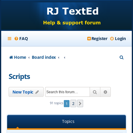
FAQ
Register
Login
S
Home
Board index
e
Scripts
a
r
Search
Advanced se
New Topic
c
h
2
91 topics
1
Next
Topics