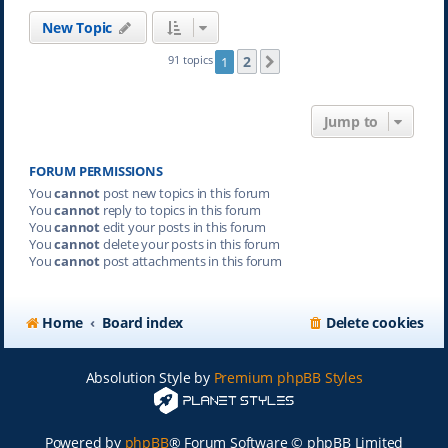
New Topic
2
91 topics
1
Next
Jump to
FORUM PERMISSIONS
You
cannot
post new topics in this forum
You
cannot
reply to topics in this forum
You
cannot
edit your posts in this forum
You
cannot
delete your posts in this forum
You
cannot
post attachments in this forum
Home
Board index
Delete cookies
Absolution Style by
Premium phpBB Styles
Powered by
phpBB
® Forum Software © phpBB Limited