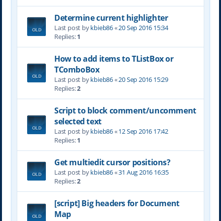
Determine current highlighter
Last post by
kbieb86
«
20 Sep 2016 15:34
Replies:
1
How to add items to TListBox or
TComboBox
Last post by
kbieb86
«
20 Sep 2016 15:29
Replies:
2
Script to block comment/uncomment
selected text
Last post by
kbieb86
«
12 Sep 2016 17:42
Replies:
1
Get multiedit cursor positions?
Last post by
kbieb86
«
31 Aug 2016 16:35
Replies:
2
[script] Big headers for Document
Map