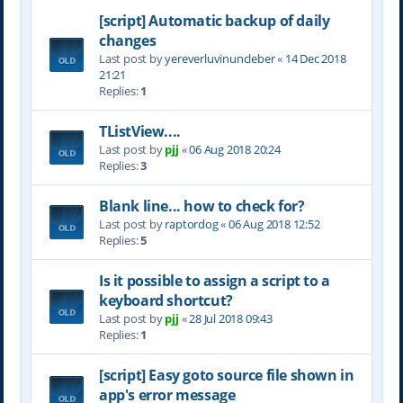
[script] Automatic backup of daily
changes
Last post by
yereverluvinuncleber
«
14 Dec 2018
21:21
Replies:
1
TListView....
Last post by
pjj
«
06 Aug 2018 20:24
Replies:
3
Blank line... how to check for?
Last post by
raptordog
«
06 Aug 2018 12:52
Replies:
5
Is it possible to assign a script to a
keyboard shortcut?
Last post by
pjj
«
28 Jul 2018 09:43
Replies:
1
[script] Easy goto source file shown in
app's error message