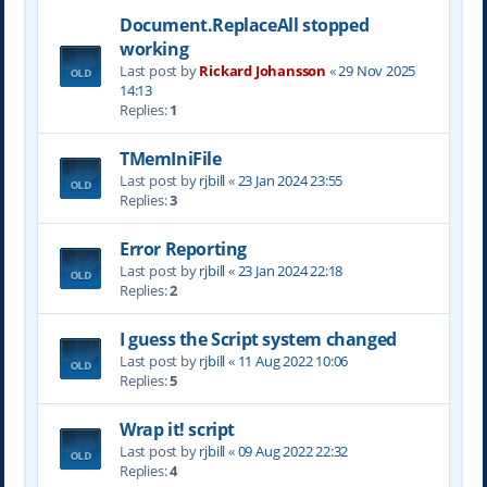
Document.ReplaceAll stopped
working
Last post by
Rickard Johansson
«
29 Nov 2025
14:13
Replies:
1
TMemIniFile
Last post by
rjbill
«
23 Jan 2024 23:55
Replies:
3
Error Reporting
Last post by
rjbill
«
23 Jan 2024 22:18
Replies:
2
I guess the Script system changed
Last post by
rjbill
«
11 Aug 2022 10:06
Replies:
5
Wrap it! script
Last post by
rjbill
«
09 Aug 2022 22:32
Replies:
4