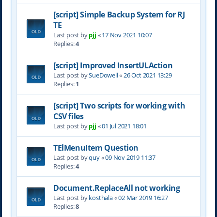
[script] Simple Backup System for RJ
TE
Last post by
pjj
«
17 Nov 2021 10:07
Replies:
4
[script] Improved InsertULAction
Last post by
SueDowell
«
26 Oct 2021 13:29
Replies:
1
[script] Two scripts for working with
CSV files
Last post by
pjj
«
01 Jul 2021 18:01
TElMenuItem Question
Last post by
quy
«
09 Nov 2019 11:37
Replies:
4
Document.ReplaceAll not working
Last post by
kosthala
«
02 Mar 2019 16:27
Replies:
8