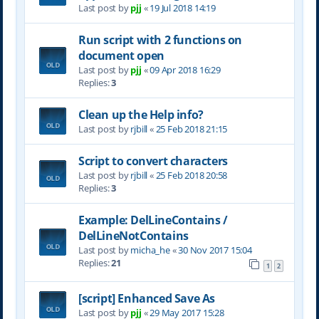
Last post by
pjj
«
19 Jul 2018 14:19
Run script with 2 functions on
document open
Last post by
pjj
«
09 Apr 2018 16:29
Replies:
3
Clean up the Help info?
Last post by
rjbill
«
25 Feb 2018 21:15
Script to convert characters
Last post by
rjbill
«
25 Feb 2018 20:58
Replies:
3
Example: DelLineContains /
DelLineNotContains
Last post by
micha_he
«
30 Nov 2017 15:04
Replies:
21
1
2
[script] Enhanced Save As
Last post by
pjj
«
29 May 2017 15:28