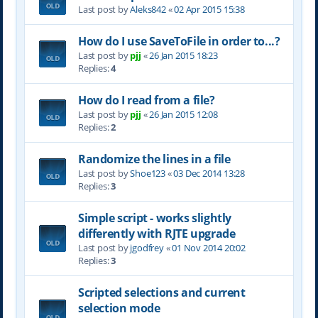
Last post by
Aleks842
«
02 Apr 2015 15:38
How do I use SaveToFile in order to...?
Last post by
pjj
«
26 Jan 2015 18:23
Replies:
4
How do I read from a file?
Last post by
pjj
«
26 Jan 2015 12:08
Replies:
2
Randomize the lines in a file
Last post by
Shoe123
«
03 Dec 2014 13:28
Replies:
3
Simple script - works slightly
differently with RJTE upgrade
Last post by
jgodfrey
«
01 Nov 2014 20:02
Replies:
3
Scripted selections and current
selection mode