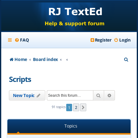
FAQ
Register
Login
S
Home
Board index
e
Scripts
a
r
Search
Advanced se
New Topic
c
h
2
91 topics
1
Next
Topics