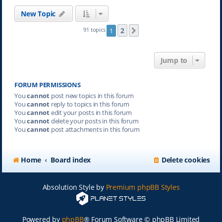
New Topic
2
91 topics
1
Next
Jump to
FORUM PERMISSIONS
You
cannot
post new topics in this forum
You
cannot
reply to topics in this forum
You
cannot
edit your posts in this forum
You
cannot
delete your posts in this forum
You
cannot
post attachments in this forum
Home
Board index
Delete cookies
Absolution Style by
Premium phpBB Styles
Powered by
phpBB
® Forum Software © phpBB Limited