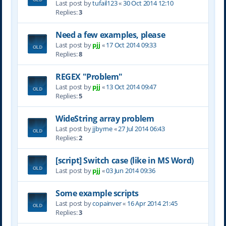
Last post by
tufail123
«
30 Oct 2014 12:10
Replies:
3
Need a few examples, please
Last post by
pjj
«
17 Oct 2014 09:33
Replies:
8
REGEX "Problem"
Last post by
pjj
«
13 Oct 2014 09:47
Replies:
5
WideString array problem
Last post by
jjbyrne
«
27 Jul 2014 06:43
Replies:
2
[script] Switch case (like in MS Word)
Last post by
pjj
«
03 Jun 2014 09:36
Some example scripts
Last post by
copainver
«
16 Apr 2014 21:45
Replies:
3