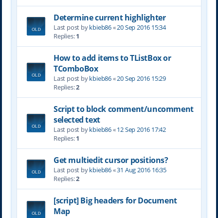
Determine current highlighter
Last post by
kbieb86
«
20 Sep 2016 15:34
Replies:
1
How to add items to TListBox or
TComboBox
Last post by
kbieb86
«
20 Sep 2016 15:29
Replies:
2
Script to block comment/uncomment
selected text
Last post by
kbieb86
«
12 Sep 2016 17:42
Replies:
1
Get multiedit cursor positions?
Last post by
kbieb86
«
31 Aug 2016 16:35
Replies:
2
[script] Big headers for Document
Map