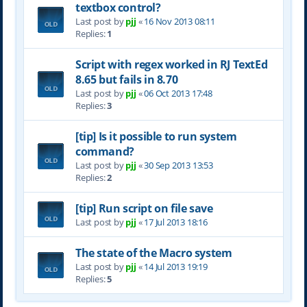
textbox control?
Last post by
pjj
«
16 Nov 2013 08:11
Replies:
1
Script with regex worked in RJ TextEd
8.65 but fails in 8.70
Last post by
pjj
«
06 Oct 2013 17:48
Replies:
3
[tip] Is it possible to run system
command?
Last post by
pjj
«
30 Sep 2013 13:53
Replies:
2
[tip] Run script on file save
Last post by
pjj
«
17 Jul 2013 18:16
The state of the Macro system
Last post by
pjj
«
14 Jul 2013 19:19
Replies:
5