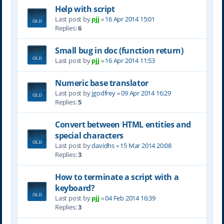
Help with script
Last post by
pjj
«
16 Apr 2014 15:01
Replies:
6
Small bug in doc (function return)
Last post by
pjj
«
16 Apr 2014 11:53
Numeric base translator
Last post by
jgodfrey
«
09 Apr 2014 16:29
Replies:
5
Convert between HTML entities and
special characters
Last post by
davidhs
«
15 Mar 2014 20:08
Replies:
3
How to terminate a script with a
keyboard?
Last post by
pjj
«
04 Feb 2014 16:39
Replies:
3