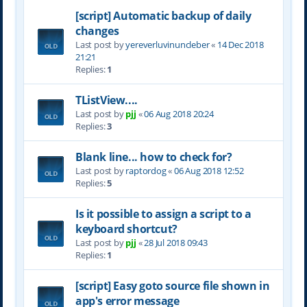
[script] Automatic backup of daily
changes
Last post by
yereverluvinuncleber
«
14 Dec 2018
21:21
Replies:
1
TListView....
Last post by
pjj
«
06 Aug 2018 20:24
Replies:
3
Blank line... how to check for?
Last post by
raptordog
«
06 Aug 2018 12:52
Replies:
5
Is it possible to assign a script to a
keyboard shortcut?
Last post by
pjj
«
28 Jul 2018 09:43
Replies:
1
[script] Easy goto source file shown in
app's error message