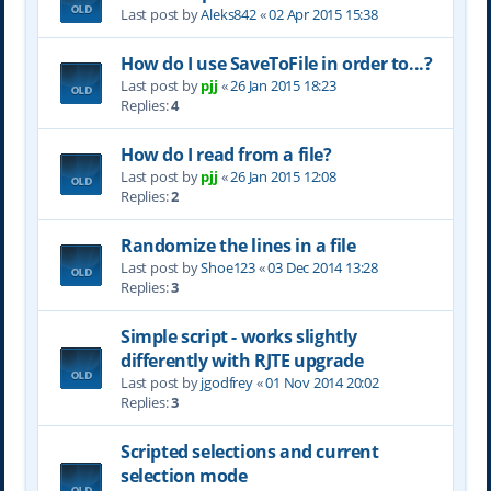
Last post by
Aleks842
«
02 Apr 2015 15:38
How do I use SaveToFile in order to...?
Last post by
pjj
«
26 Jan 2015 18:23
Replies:
4
How do I read from a file?
Last post by
pjj
«
26 Jan 2015 12:08
Replies:
2
Randomize the lines in a file
Last post by
Shoe123
«
03 Dec 2014 13:28
Replies:
3
Simple script - works slightly
differently with RJTE upgrade
Last post by
jgodfrey
«
01 Nov 2014 20:02
Replies:
3
Scripted selections and current
selection mode