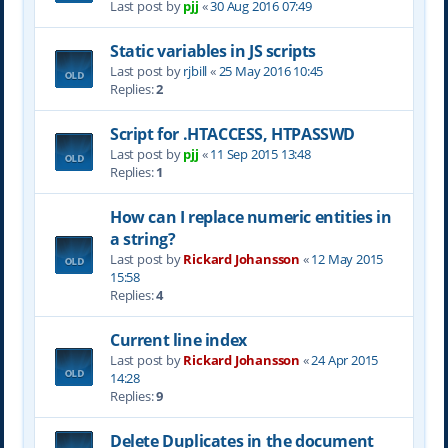
Last post by
pjj
«
30 Aug 2016 07:49
Static variables in JS scripts
Last post by
rjbill
«
25 May 2016 10:45
Replies:
2
Script for .HTACCESS, HTPASSWD
Last post by
pjj
«
11 Sep 2015 13:48
Replies:
1
How can I replace numeric entities in
a string?
Last post by
Rickard Johansson
«
12 May 2015
15:58
Replies:
4
Current line index
Last post by
Rickard Johansson
«
24 Apr 2015
14:28
Replies:
9
Delete Duplicates in the document