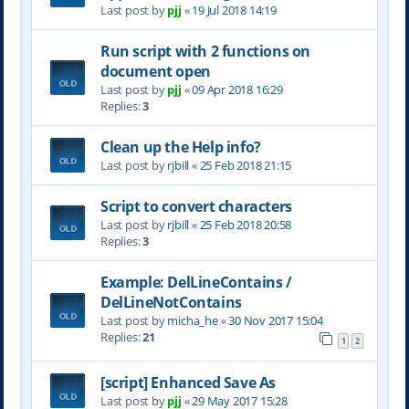
Last post by
pjj
«
19 Jul 2018 14:19
Run script with 2 functions on
document open
Last post by
pjj
«
09 Apr 2018 16:29
Replies:
3
Clean up the Help info?
Last post by
rjbill
«
25 Feb 2018 21:15
Script to convert characters
Last post by
rjbill
«
25 Feb 2018 20:58
Replies:
3
Example: DelLineContains /
DelLineNotContains
Last post by
micha_he
«
30 Nov 2017 15:04
Replies:
21
1
2
[script] Enhanced Save As
Last post by
pjj
«
29 May 2017 15:28