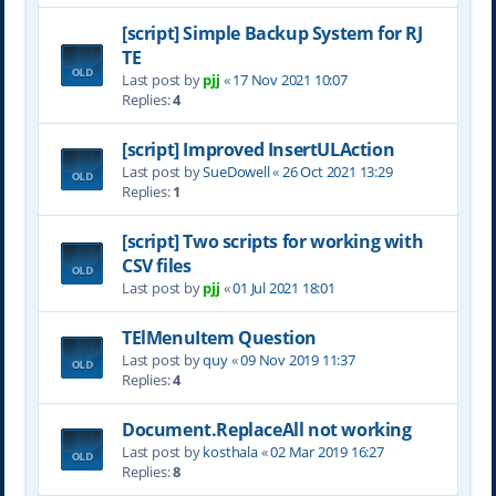
[script] Simple Backup System for RJ
TE
Last post by
pjj
«
17 Nov 2021 10:07
Replies:
4
[script] Improved InsertULAction
Last post by
SueDowell
«
26 Oct 2021 13:29
Replies:
1
[script] Two scripts for working with
CSV files
Last post by
pjj
«
01 Jul 2021 18:01
TElMenuItem Question
Last post by
quy
«
09 Nov 2019 11:37
Replies:
4
Document.ReplaceAll not working
Last post by
kosthala
«
02 Mar 2019 16:27
Replies:
8