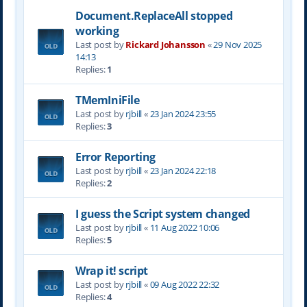
Document.ReplaceAll stopped
working
Last post by
Rickard Johansson
«
29 Nov 2025
14:13
Replies:
1
TMemIniFile
Last post by
rjbill
«
23 Jan 2024 23:55
Replies:
3
Error Reporting
Last post by
rjbill
«
23 Jan 2024 22:18
Replies:
2
I guess the Script system changed
Last post by
rjbill
«
11 Aug 2022 10:06
Replies:
5
Wrap it! script
Last post by
rjbill
«
09 Aug 2022 22:32
Replies:
4